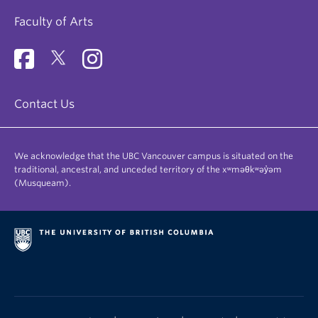
Faculty of Arts
Contact Us
We acknowledge that the UBC Vancouver campus is situated on the
traditional, ancestral, and unceded territory of the xʷməθkʷəy̓əm
(Musqueam).