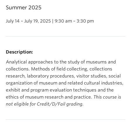
Internal Login
Summer 2025
July 14 – July 19, 2025 | 9:30 am – 3:30 pm
Description:
Analytical approaches to the study of museums and
collections. Methods of field collecting, collections
research, laboratory procedures, visitor studies, social
organization of museum and related cultural industries,
exhibit and program evaluation techniques and the
ethics of museum research and practice.
This course is
not eligible for Credit/D/Fail grading.