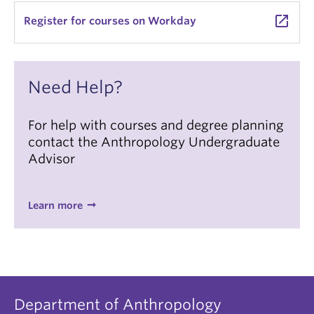
launch
Register for courses on Workday
Need Help?
For help with courses and degree planning
contact the Anthropology Undergraduate
Advisor
Learn more
Department of Anthropology