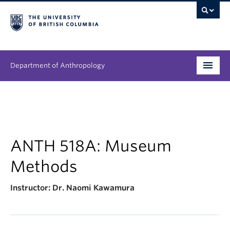
Department of Anthropology
Undergraduate
Graduate
People
ANTH 518A: Museum
Methods
Research
Instructor: Dr.
Naomi Kawamura
News & Events
About