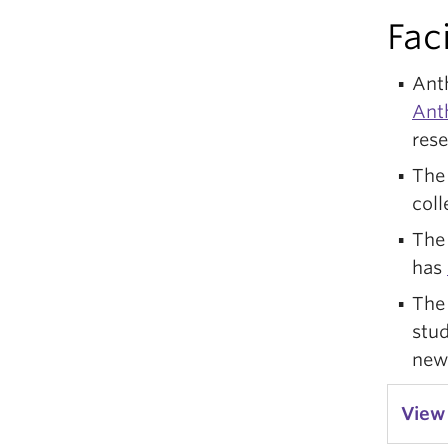
Faci
Ant
Ant
res
Th
coll
The
has
Th
stud
new
View