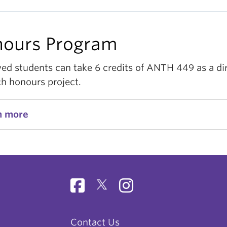
ours Program
ed students can take 6 credits of ANTH 449 as a di
ch honours project.
n more
Contact Us