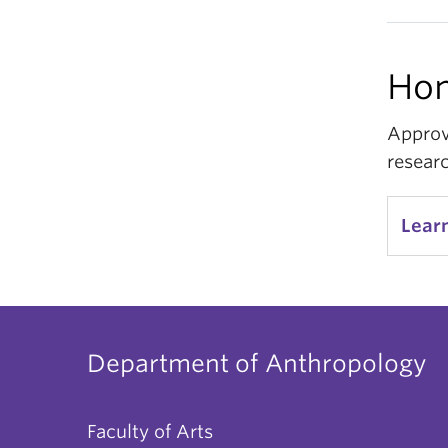
Hon
Approv
resear
Lear
Department of Anthropology
Faculty of Arts