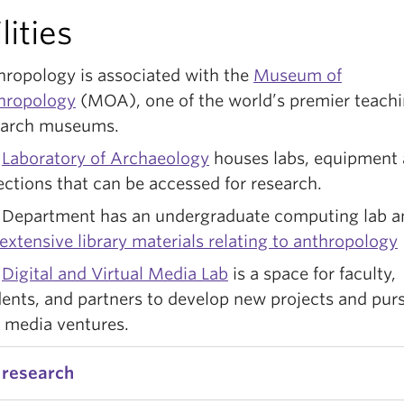
lities
hropology is associated with the
Museum of
hropology
(MOA), one of the world’s premier teach
earch museums.
e
Laboratory of Archaeology
houses labs, equipment
ections that can be accessed for research.
 Department has an undergraduate computing lab 
extensive library materials relating to anthropology
e
Digital and Virtual Media Lab
is a space for faculty,
ents, and partners to develop new projects and pur
 media ventures.
 research