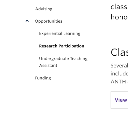
class
Advising
hono
Opportunities
Experiential Learning
Research Participation
Cla
Undergraduate Teaching
Severa
Assistant
include
Funding
ANTH 4
View