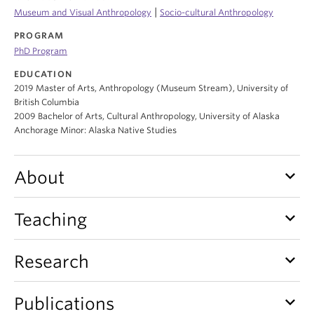
Internal Login
|
Museum and Visual Anthropology
Socio-cultural Anthropology
PROGRAM
PhD Program
EDUCATION
2019 Master of Arts, Anthropology (Museum Stream), University of
British Columbia
2009 Bachelor of Arts, Cultural Anthropology, University of Alaska
Anchorage Minor: Alaska Native Studies
keyboard_arrow_down
About
keyboard_arrow_down
Teaching
keyboard_arrow_down
Research
keyboard_arrow_down
Publications