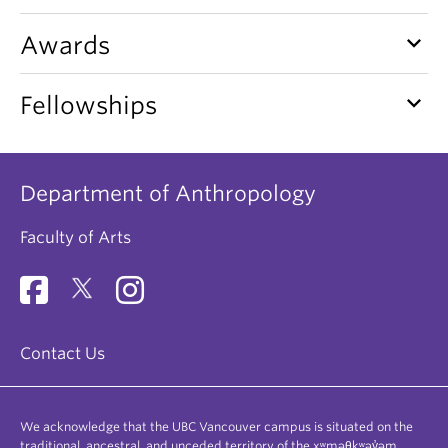
keyboard_arrow_down
Awards
keyboard_arrow_down
Fellowships
Department of Anthropology
Faculty of Arts
Contact Us
We acknowledge that the UBC Vancouver campus is situated on the
traditional, ancestral, and unceded territory of the xʷməθkʷəy̓əm