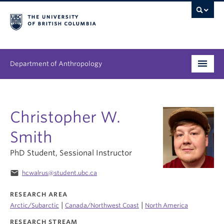
Department of Anthropology
Undergraduate
Christopher W.
Graduate
Smith
People
PhD Student, Sessional Instructor
Research
email
hcwalrus@student.ubc.ca
News & Events
RESEARCH AREA
|
|
Arctic/Subarctic
Canada/Northwest Coast
North America
About
RESEARCH STREAM