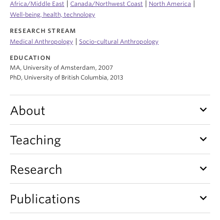
|
|
|
Africa/Middle East
Canada/Northwest Coast
North America
Internal Login
Well-being, health, technology
RESEARCH STREAM
|
Medical Anthropology
Socio-cultural Anthropology
EDUCATION
MA, University of Amsterdam, 2007
PhD, University of British Columbia, 2013
keyboard_arrow_down
About
keyboard_arrow_down
Teaching
keyboard_arrow_down
Research
keyboard_arrow_down
Publications