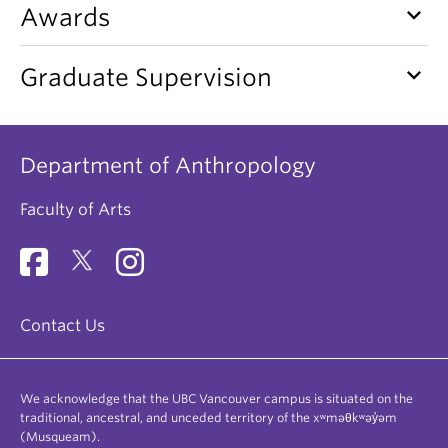
keyboard_arrow_down
Awards
keyboard_arrow_down
Graduate Supervision
Department of Anthropology
Faculty of Arts
Contact Us
We acknowledge that the UBC Vancouver campus is situated on the
traditional, ancestral, and unceded territory of the xʷməθkʷəy̓əm
(Musqueam).