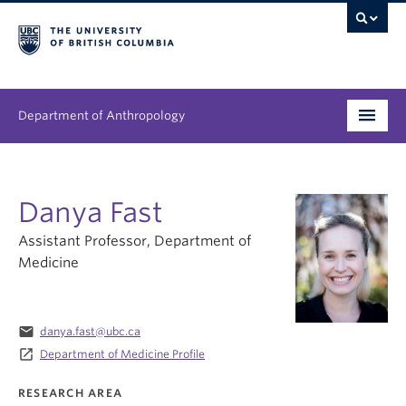
Department of Anthropology
Undergraduate
Danya Fast
Graduate
Assistant Professor, Department of
People
Medicine
Research
email
danya.fast@ubc.ca
News & Events
launch
Department of Medicine Profile
About
RESEARCH AREA