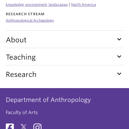
Internal Login
|
knowledge, environment, landscapes
North America
RESEARCH STREAM
Anthropological Archaeology
keyboard_arrow_down
About
keyboard_arrow_down
Teaching
keyboard_arrow_down
Research
Department of Anthropology
Faculty of Arts