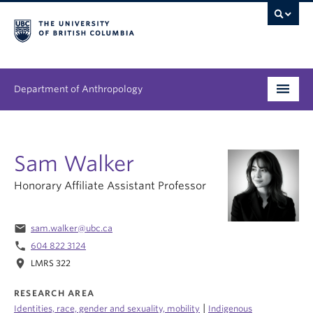
Department of Anthropology
Undergraduate
Sam Walker
Graduate
Honorary Affiliate Assistant Professor
People
Research
email
sam.walker@ubc.ca
phone
604 822 3124
News & Events
location_on
LMRS 322
About
RESEARCH AREA
|
Identities, race, gender and sexuality, mobility
Indigenous