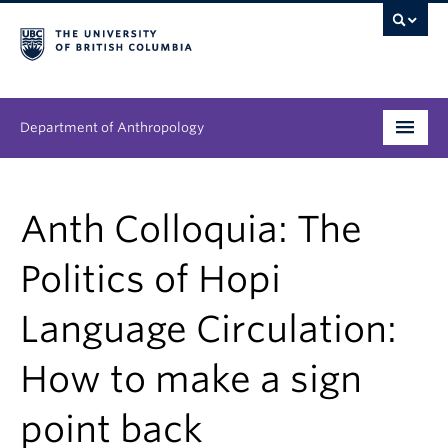
Department of Anthropology
Undergraduate
Anth Colloquia: The
Graduate
Politics of Hopi
People
Language Circulation:
Research
How to make a sign
News & Events
About
point back