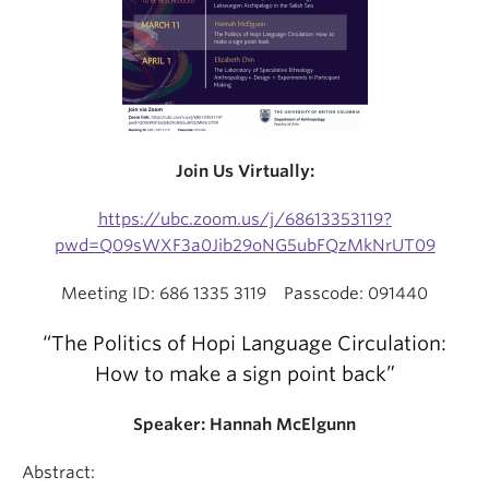
Join Us Virtually:
https://ubc.zoom.us/j/68613353119?
pwd=Q09sWXF3a0Jib29oNG5ubFQzMkNrUT09
Meeting ID: 686 1335 3119 Passcode: 091440
“The Politics of Hopi Language Circulation:
How to make a sign point back”
Speaker:
Hannah McElgunn
Abstract: