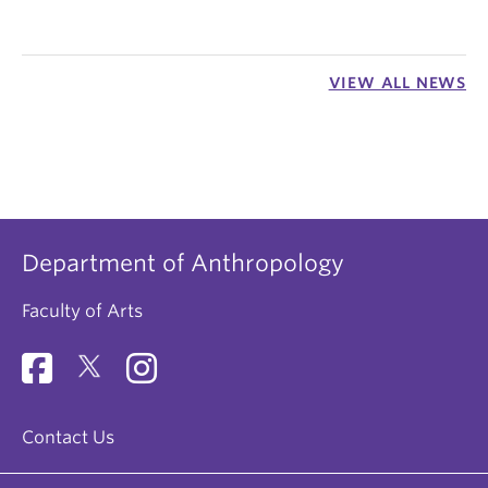
VIEW ALL NEWS
Department of Anthropology
Faculty of Arts
Contact Us