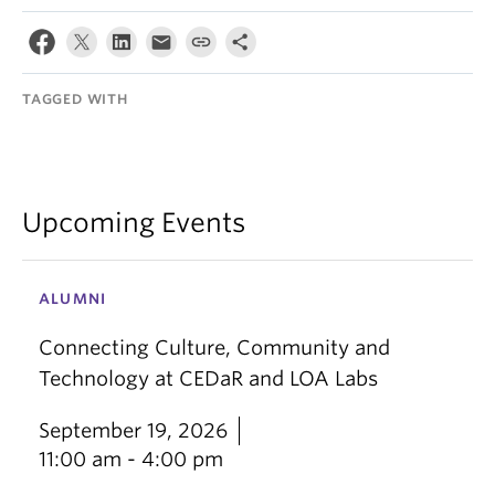
TAGGED WITH
Upcoming Events
ALUMNI
Connecting Culture, Community and
Technology at CEDaR and LOA Labs
September 19, 2026
11:00 am - 4:00 pm