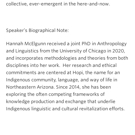
collective, ever-emergent in the here-and-now.
Speaker’s Biographical Note:
Hannah McElgunn received a joint PhD in Anthropology
and Linguistics from the University of Chicago in 2020,
and incorporates methodologies and theories from both
disciplines into her work. Her research and ethical
commitments are centered at Hopi, the name for an
Indigenous community, language, and way of life in
Northeastern Arizona. Since 2014, she has been
exploring the often competing frameworks of
knowledge production and exchange that underlie
Indigenous linguistic and cultural revitalization efforts.