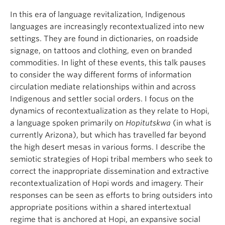
In this era of language revitalization, Indigenous
languages are increasingly recontextualized into new
settings. They are found in dictionaries, on roadside
signage, on tattoos and clothing, even on branded
commodities. In light of these events, this talk pauses
to consider the way different forms of information
circulation mediate relationships within and across
Indigenous and settler social orders. I focus on the
dynamics of recontextualization as they relate to Hopi,
a language spoken primarily on
Hopitutskwa
(in what is
currently Arizona), but which has travelled far beyond
the high desert mesas in various forms. I describe the
semiotic strategies of Hopi tribal members who seek to
correct the inappropriate dissemination and extractive
recontextualization of Hopi words and imagery. Their
responses can be seen as efforts to bring outsiders into
appropriate positions within a shared intertextual
regime that is anchored at Hopi, an expansive social