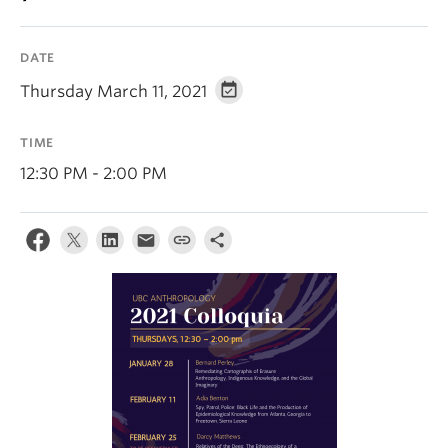
Internal Login
DATE
Thursday March 11, 2021
TIME
12:30 PM - 2:00 PM