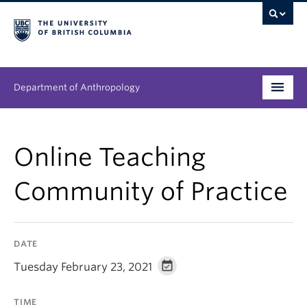
Department of Anthropology
Undergraduate
Online Teaching
Graduate
Community of Practice
People
Research
DATE
News & Events
Tuesday February 23, 2021
About
TIME