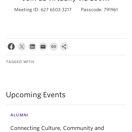
Meeting ID: 627 6503 3217 Passcode: 791961
TAGGED WITH
Upcoming Events
ALUMNI
Connecting Culture, Community and