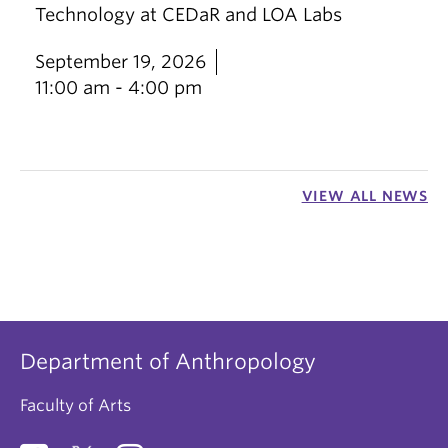
Technology at CEDaR and LOA Labs
September 19, 2026
11:00 am - 4:00 pm
VIEW ALL NEWS
Department of Anthropology
Faculty of Arts