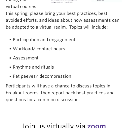
virtual courses
this spring, please bring your best practices, best
avoided efforts, and ideas about how assessments can
be adapted to a virtual realm. Topics will include:
Participation and engagement
Workload/ contact hours
Assessment
Rhythms and rituals
Pet peeves/ decompression
Participants will have a chance to discuss topics in
breakout rooms, then report back best practices and
questions for a common discussion.
Join us virtually via
zoom