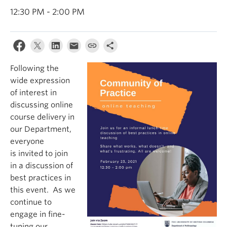
Internal Login
12:30 PM - 2:00 PM
Following the
wide expression
of interest in
discussing online
course delivery in
our Department,
everyone
is invited to join
in a discussion of
best practices in
this event. As we
continue to
engage in fine-
tuning our