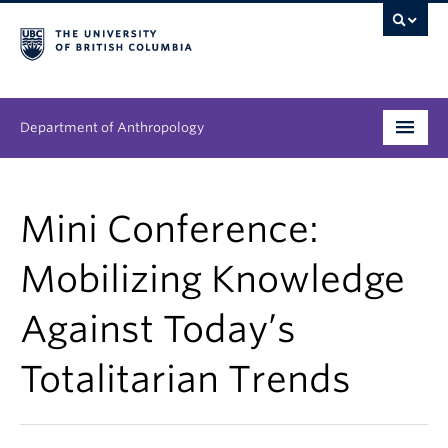
Department of Anthropology
Undergraduate
Mini Conference:
Graduate
Mobilizing Knowledge
People
Against Today’s
Research
Totalitarian Trends
News & Events
About