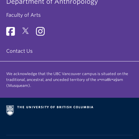
Department of Anthropology
Faculty of Arts
Contact Us
We acknowledge that the UBC Vancouver campus is situated on the
traditional, ancestral, and unceded territory of the xʷməθkʷəy̓əm
(Musqueam).