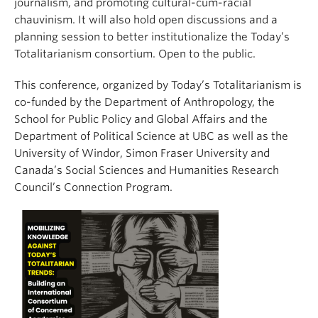
journalism, and promoting cultural-cum-racial
chauvinism. It will also hold open discussions and a
planning session to better institutionalize the Today’s
Totalitarianism consortium. Open to the public.
This conference, organized by Today’s Totalitarianism is
co-funded by the Department of Anthropology, the
School for Public Policy and Global Affairs and the
Department of Political Science at UBC as well as the
University of Windor, Simon Fraser University and
Canada’s Social Sciences and Humanities Research
Council’s Connection Program.