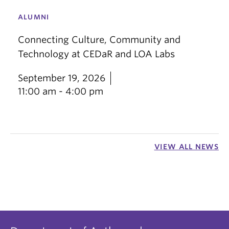
ALUMNI
Connecting Culture, Community and
Technology at CEDaR and LOA Labs
September 19, 2026
11:00 am - 4:00 pm
VIEW ALL NEWS