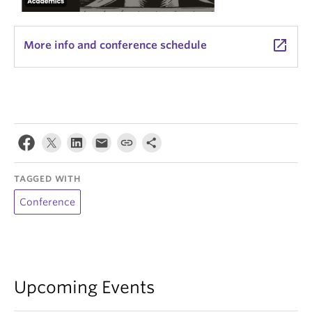
launch
More info and conference schedule
TAGGED WITH
Conference
Upcoming Events