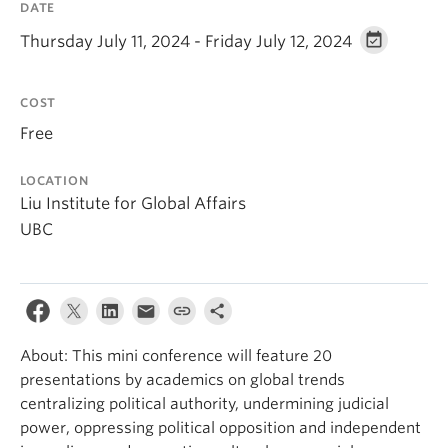
DATE
Internal Login
Thursday July 11, 2024 - Friday July 12, 2024
COST
Free
LOCATION
Liu Institute for Global Affairs
UBC
About: This mini conference will feature 20
presentations by academics on global trends
centralizing political authority, undermining judicial
power, oppressing political opposition and independent