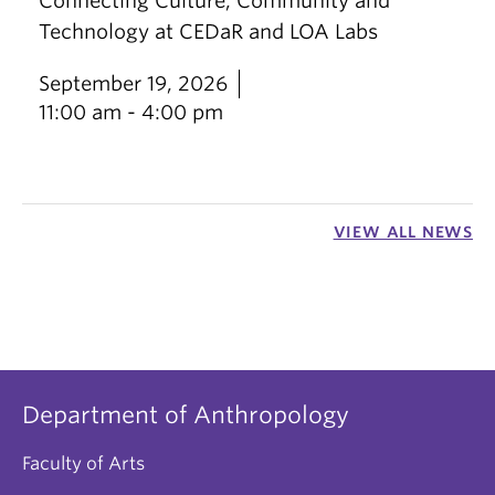
Connecting Culture, Community and
Technology at CEDaR and LOA Labs
September 19, 2026
11:00 am - 4:00 pm
VIEW ALL NEWS
Department of Anthropology
Faculty of Arts