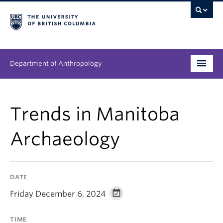
Department of Anthropology
Undergraduate
Trends in Manitoba
Graduate
Archaeology
People
Research
DATE
News & Events
Friday December 6, 2024
About
TIME