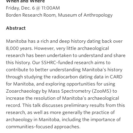
When and Where
Friday, Dec. 6 @ 11:00AM
Borden Research Room, Museum of Anthropology
Abstract
Manitoba has a rich and deep history dating back over
8,000 years. However, very little archaeological
research has been undertaken to understand and share
this history. Our SSHRC-funded research aims to
contribute to better understanding Manitoba’s history
through studying the radiocarbon dating data in CARD
for Manitoba, and exploring opportunities for using
Zooarchaeology by Mass Spectrometry (ZooMS) to
increase the resolution of Manitoba’s archaeological
record. This talk discusses preliminary results from this
research, as well as more generally the practice of
archaeology in Manitoba, including the importance of
communities-focused approaches.