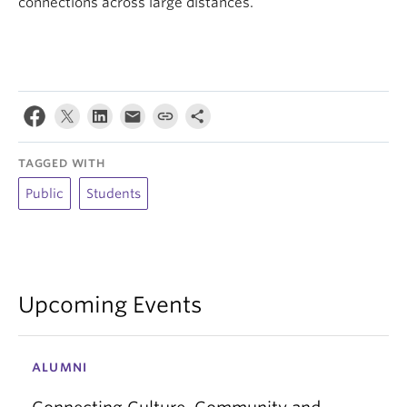
connections across large distances.
TAGGED WITH
Public
Students
Upcoming Events
ALUMNI