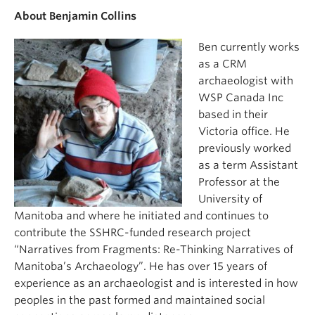
About Benjamin Collins
Ben currently works
as a CRM
archaeologist with
WSP Canada Inc
based in their
Victoria office. He
previously worked
as a term Assistant
Professor at the
University of
Manitoba and where he initiated and continues to
contribute the SSHRC-funded research project
“Narratives from Fragments: Re-Thinking Narratives of
Manitoba’s Archaeology”. He has over 15 years of
experience as an archaeologist and is interested in how
peoples in the past formed and maintained social