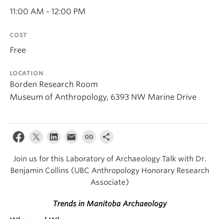
Internal Login
11:00 AM - 12:00 PM
COST
Free
LOCATION
Borden Research Room
Museum of Anthropology, 6393 NW Marine Drive
Join us for this Laboratory of Archaeology Talk with Dr.
Benjamin Collins (UBC Anthropology Honorary Research
Associate)
Trends in Manitoba Archaeology