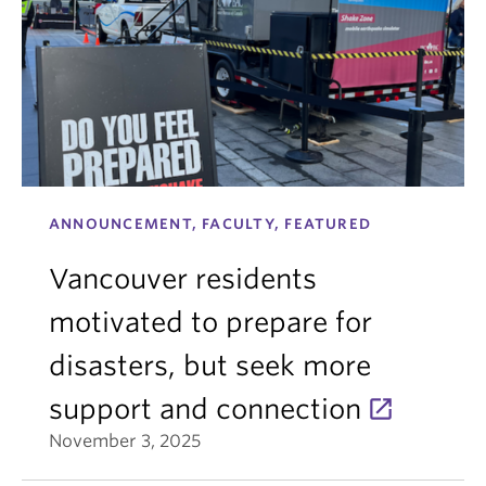
ANNOUNCEMENT, FACULTY, FEATURED
Vancouver residents
motivated to prepare for
disasters, but seek more
support and connection
November 3, 2025