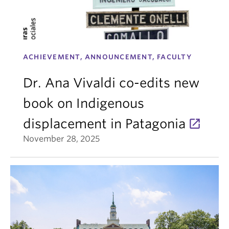
ACHIEVEMENT, ANNOUNCEMENT, FACULTY
Dr. Ana Vivaldi co-edits new
book on Indigenous
displacement in Patagonia
November 28, 2025