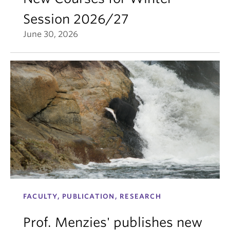
Session 2026/27
June 30, 2026
FACULTY, PUBLICATION, RESEARCH
Prof. Menzies' publishes new