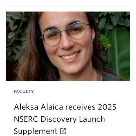
FACULTY
Aleksa Alaica receives 2025
NSERC Discovery Launch
Supplement