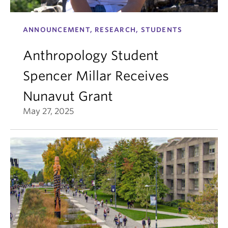
ANNOUNCEMENT, RESEARCH, STUDENTS
Anthropology Student
Spencer Millar Receives
Nunavut Grant
May 27, 2025