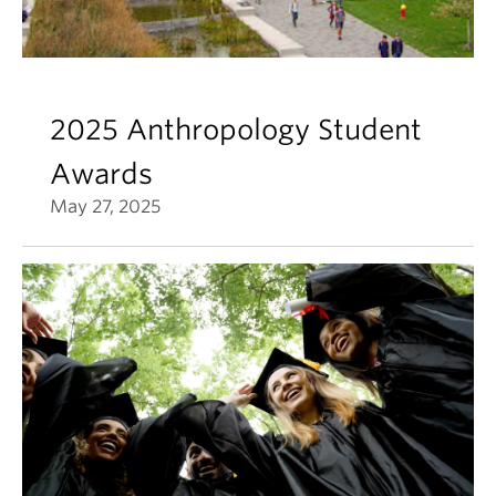
2025 Anthropology Student
Awards
May 27, 2025