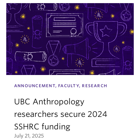
ANNOUNCEMENT, FACULTY, RESEARCH
UBC Anthropology
researchers secure 2024
SSHRC funding
July 21, 2025