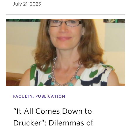
July 21, 2025
FACULTY, PUBLICATION
“It All Comes Down to
Drucker”: Dilemmas of