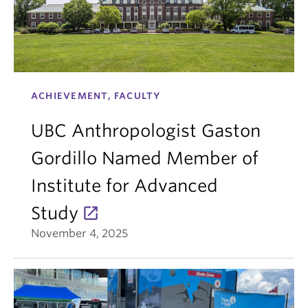
ACHIEVEMENT, FACULTY
UBC Anthropologist Gaston
Gordillo Named Member of
Institute for Advanced
Study
November 4, 2025