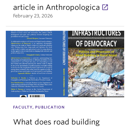
article in Anthropologica
February 23, 2026
FACULTY, PUBLICATION
What does road building