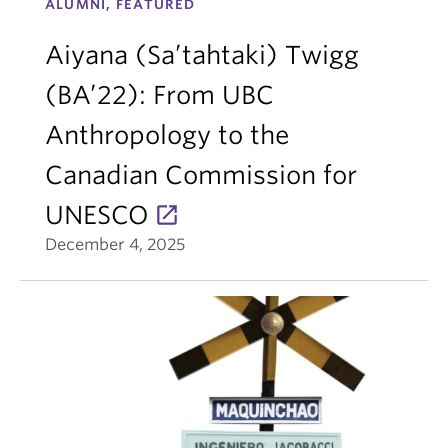
ALUMNI, FEATURED
Aiyana (Sa’tahtaki) Twigg
(BA’22): From UBC
Anthropology to the
Canadian Commission for
UNESCO
December 4, 2025