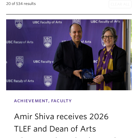
20 of 534 results
Internal Login
ACHIEVEMENT, FACULTY
Amir Shiva receives 2026
TLEF and Dean of Arts