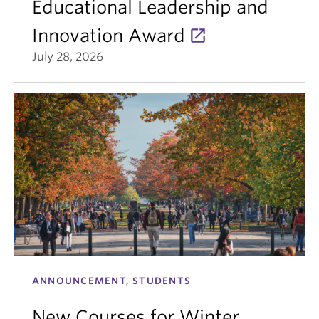
Educational Leadership and
Innovation Award
July 28, 2026
ANNOUNCEMENT, STUDENTS
New Courses for Winter