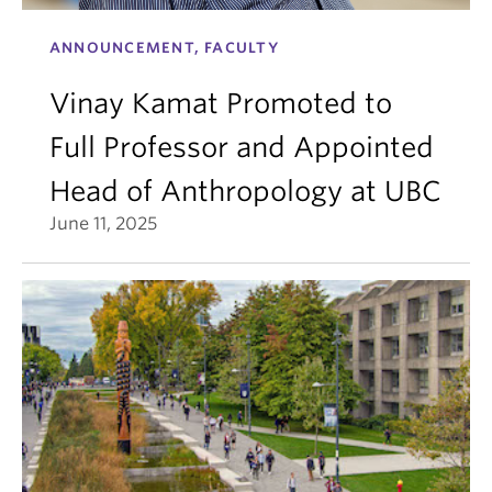
ANNOUNCEMENT, FACULTY
Vinay Kamat Promoted to
Full Professor and Appointed
Head of Anthropology at UBC
June 11, 2025