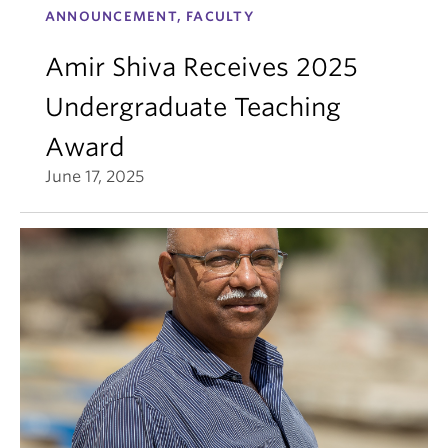
ANNOUNCEMENT, FACULTY
Amir Shiva Receives 2025
Undergraduate Teaching
Award
June 17, 2025