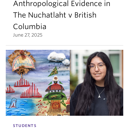
Anthropological Evidence in
The Nuchatlaht v British
Columbia
June 27, 2025
STUDENTS