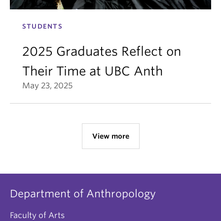
STUDENTS
2025 Graduates Reflect on
Their Time at UBC Anth
May 23, 2025
View more
Department of Anthropology
Faculty of Arts