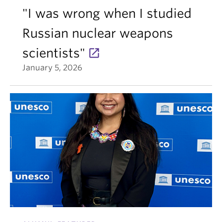
"I was wrong when I studied
Russian nuclear weapons
scientists"
January 5, 2026