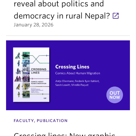
reveal about politics and
democracy in rural Nepal?
January 28, 2026
FACULTY, PUBLICATION
Crossing lines: New graphic