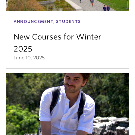
ANNOUNCEMENT, STUDENTS
New Courses for Winter
2025
June 10, 2025