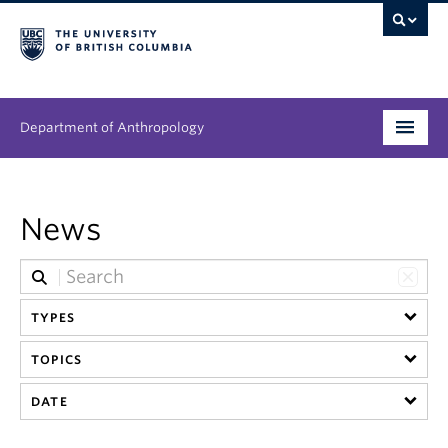
Department of Anthropology
Undergraduate
News
Graduate
People
TYPES
Research
TOPICS
News & Events
DATE
About