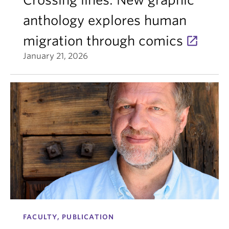
anthology explores human
migration through comics
January 21, 2026
FACULTY, PUBLICATION