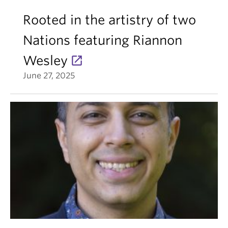
Rooted in the artistry of two
Nations featuring Riannon
Wesley
June 27, 2025