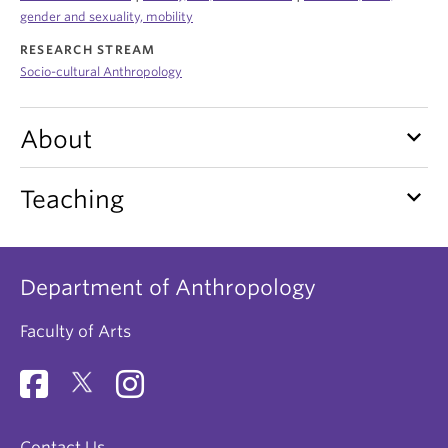
Internal Login
gender and sexuality, mobility
RESEARCH STREAM
Socio-cultural Anthropology
keyboard_arrow_down
About
keyboard_arrow_down
Teaching
Department of Anthropology
Faculty of Arts
Contact Us