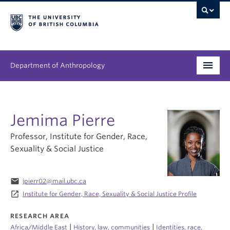
Department of Anthropology
Undergraduate
Jemima Pierre
Graduate
Professor, Institute for Gender, Race,
People
Sexuality & Social Justice
Research
email
jpierr02@mail.ubc.ca
News & Events
launch
Institute for Gender, Race, Sexuality & Social Justice Profile
About
RESEARCH AREA
|
|
Africa/Middle East
History, law, communities
Identities, race,