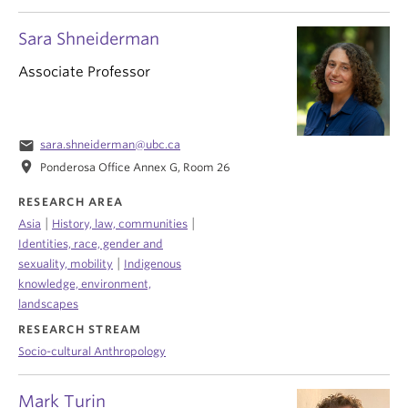
Sara Shneiderman
Associate Professor
email
sara.shneiderman@ubc.ca
location_on
Ponderosa Office Annex G, Room 26
RESEARCH AREA
|
|
Asia
History, law, communities
Identities, race, gender and
|
sexuality, mobility
Indigenous
knowledge, environment,
landscapes
RESEARCH STREAM
Socio-cultural Anthropology
Mark Turin