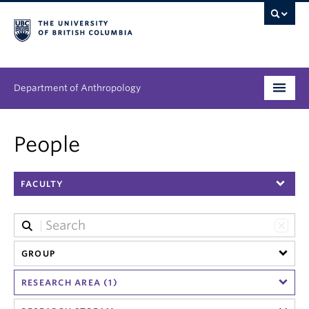
Department of Anthropology
Undergraduate
People
Graduate
FACULTY
People
Research
News & Events
GROUP
RESEARCH AREA (1)
About