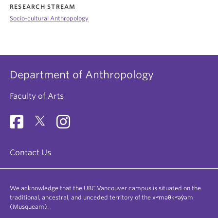
RESEARCH STREAM
Socio-cultural Anthropology
Department of Anthropology
Faculty of Arts
Contact Us
We acknowledge that the UBC Vancouver campus is situated on the
traditional, ancestral, and unceded territory of the xʷməθkʷəy̓əm
(Musqueam).