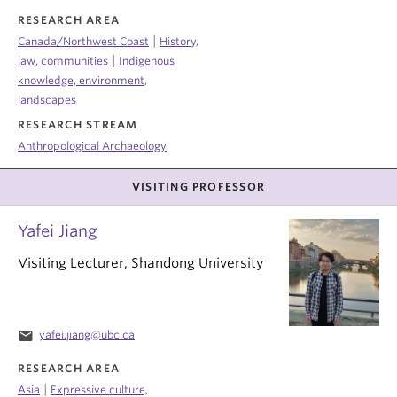
RESEARCH AREA
|
Canada/Northwest Coast
History,
|
law, communities
Indigenous
knowledge, environment,
landscapes
RESEARCH STREAM
Anthropological Archaeology
VISITING PROFESSOR
Yafei Jiang
Visiting Lecturer, Shandong University
email
yafei.jiang@ubc.ca
RESEARCH AREA
|
Asia
Expressive culture,