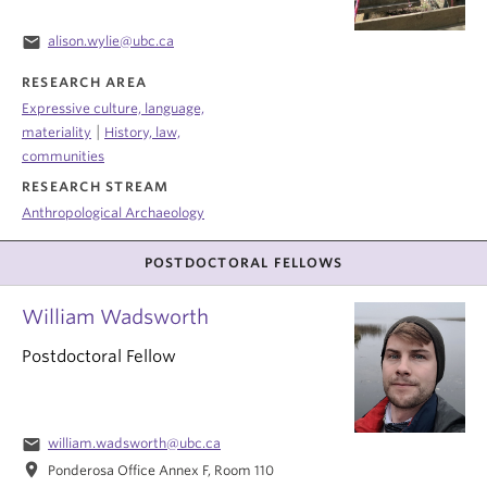
email
alison.wylie@ubc.ca
RESEARCH AREA
Expressive culture, language,
|
materiality
History, law,
communities
RESEARCH STREAM
Anthropological Archaeology
POSTDOCTORAL FELLOWS
William Wadsworth
Postdoctoral Fellow
email
william.wadsworth@ubc.ca
location_on
Ponderosa Office Annex F, Room 110