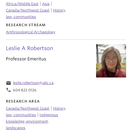
|
|
Africa/Middle East
Asia
|
Canada/Northwest Coast
History,
law, communities
RESEARCH STREAM
Anthropological Archaeology
Leslie A Robertson
Professor Emeritus
email
leslie.robertson@ubc.ca
phone
604 822 0126
RESEARCH AREA
|
Canada/Northwest Coast
History,
|
law, communities
Indigenous
knowledge, environment,
landscapes