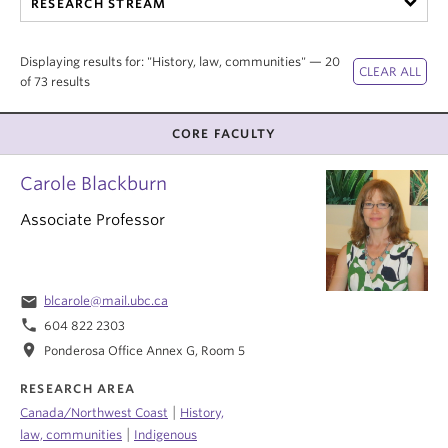
RESEARCH STREAM
Internal Login
Displaying results for: "History, law, communities" — 20
of 73 results
CORE FACULTY
Carole Blackburn
Associate Professor
email
blcarole@mail.ubc.ca
phone
604 822 2303
location_on
Ponderosa Office Annex G, Room 5
RESEARCH AREA
|
Canada/Northwest Coast
History,
|
law, communities
Indigenous