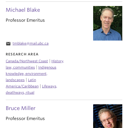
Michael Blake
Professor Emeritus
email
tmblake@mail.ubc.ca
RESEARCH AREA
|
Canada/Northwest Coast
History,
|
law, communities
Indigenous
knowledge, environment,
|
landscapes
Latin
|
America/Caribbean
Lifeways,
deathways, ritual
Bruce Miller
Professor Emeritus