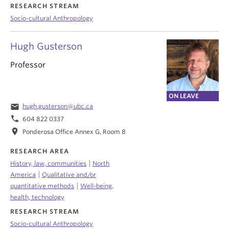
RESEARCH STREAM
Socio-cultural Anthropology
Hugh Gusterson
Professor
ON LEAVE
email
hugh.gusterson@ubc.ca
phone
604 822 0337
location_on
Ponderosa Office Annex G, Room 8
RESEARCH AREA
|
History, law, communities
North
|
America
Qualitative and/or
|
quantitative methods
Well-being,
health, technology
RESEARCH STREAM
Socio-cultural Anthropology