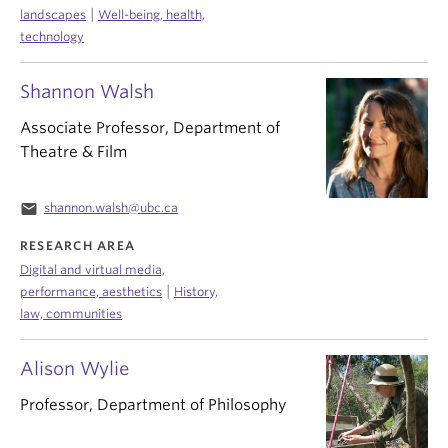
|
landscapes
Well-being, health,
technology
Shannon Walsh
Associate Professor, Department of
Theatre & Film
email
shannon.walsh@ubc.ca
RESEARCH AREA
Digital and virtual media,
|
performance, aesthetics
History,
law, communities
Alison Wylie
Professor, Department of Philosophy