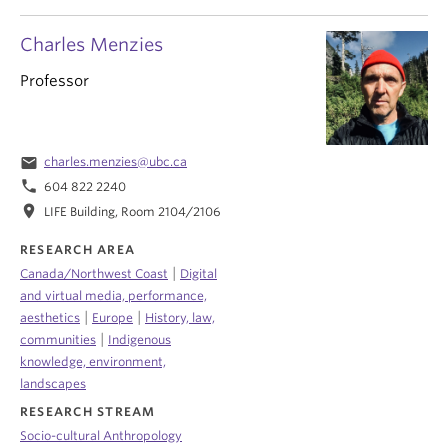
Charles Menzies
Professor
email
charles.menzies@ubc.ca
phone
604 822 2240
location_on
LIFE Building, Room 2104/2106
RESEARCH AREA
|
Canada/Northwest Coast
Digital
and virtual media, performance,
|
|
aesthetics
Europe
History, law,
|
communities
Indigenous
knowledge, environment,
landscapes
RESEARCH STREAM
Socio-cultural Anthropology