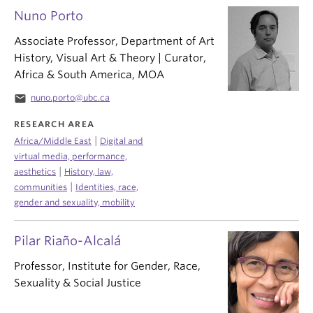
Nuno Porto
Associate Professor, Department of Art
History, Visual Art & Theory | Curator,
Africa & South America, MOA
email
nuno.porto@ubc.ca
RESEARCH AREA
|
Africa/Middle East
Digital and
virtual media, performance,
|
aesthetics
History, law,
|
communities
Identities, race,
gender and sexuality, mobility
Pilar Riaño-Alcalá
Professor, Institute for Gender, Race,
Sexuality & Social Justice