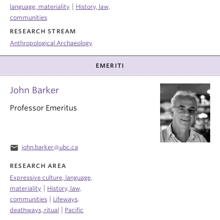
|
language, materiality
History, law,
communities
RESEARCH STREAM
Anthropological Archaeology
EMERITI
John Barker
Professor Emeritus
email
john.barker@ubc.ca
RESEARCH AREA
Expressive culture, language,
|
materiality
History, law,
|
communities
Lifeways,
|
deathways, ritual
Pacific