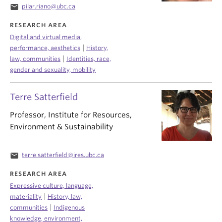
email
pilar.riano@ubc.ca
RESEARCH AREA
Digital and virtual media,
|
performance, aesthetics
History,
|
law, communities
Identities, race,
gender and sexuality, mobility
Terre Satterfield
Professor, Institute for Resources,
Environment & Sustainability
email
terre.satterfield@ires.ubc.ca
RESEARCH AREA
Expressive culture, language,
|
materiality
History, law,
|
communities
Indigenous
knowledge, environment,