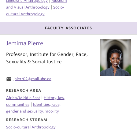
|
Linguistic Anthropology
Museum
|
and Visual Anthropology
Socio-
cultural Anthropology
FACULTY ASSOCIATES
Jemima Pierre
Professor, Institute for Gender, Race,
Sexuality & Social Justice
email
jpierr02@mail.ubc.ca
RESEARCH AREA
|
Africa/Middle East
History, law,
|
communities
Identities, race,
gender and sexuality, mobility
RESEARCH STREAM
Socio-cultural Anthropology