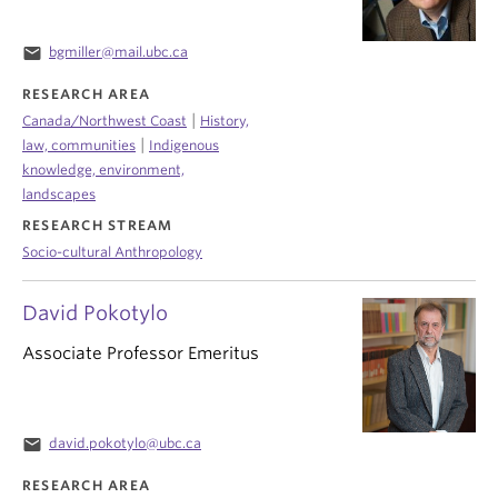
email
bgmiller@mail.ubc.ca
RESEARCH AREA
|
Canada/Northwest Coast
History,
|
law, communities
Indigenous
knowledge, environment,
landscapes
RESEARCH STREAM
Socio-cultural Anthropology
David Pokotylo
Associate Professor Emeritus
email
david.pokotylo@ubc.ca
RESEARCH AREA