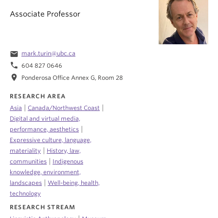
Associate Professor
email
mark.turin@ubc.ca
phone
604 827 0646
location_on
Ponderosa Office Annex G, Room 28
RESEARCH AREA
|
|
Asia
Canada/Northwest Coast
Digital and virtual media,
|
performance, aesthetics
Expressive culture, language,
|
materiality
History, law,
|
communities
Indigenous
knowledge, environment,
|
landscapes
Well-being, health,
technology
RESEARCH STREAM