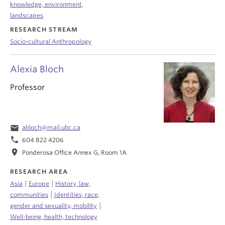
knowledge, environment,
landscapes
RESEARCH STREAM
Socio-cultural Anthropology
Alexia Bloch
Professor
email
abloch@mail.ubc.ca
phone
604 822 4206
location_on
Ponderosa Office Annex G, Room 1A
RESEARCH AREA
|
|
Asia
Europe
History, law,
|
communities
Identities, race,
|
gender and sexuality, mobility
Well-being, health, technology