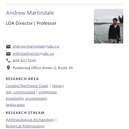
Andrew Martindale
LOA Director | Professor
email
andrew.martindale@ubc.ca
email
anth.loadirector@ubc.ca
phone
604 822 2545
location_on
Ponderosa Office Annex G, Room 29
RESEARCH AREA
|
Canada/Northwest Coast
History,
|
law, communities
Indigenous
knowledge, environment,
landscapes
RESEARCH STREAM
|
Anthropological Archaeology
Biological Anthropology