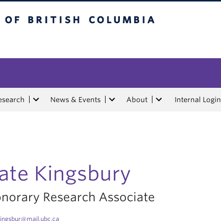
tish Columbia
esearch
News & Events
About
Internal Login
ate Kingsbury
norary Research Associate
ingsbur@mail.ubc.ca