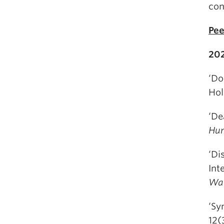
con
Pee
20
‘Do
Hol
‘De
Hum
‘Di
Int
War
‘Sy
12(