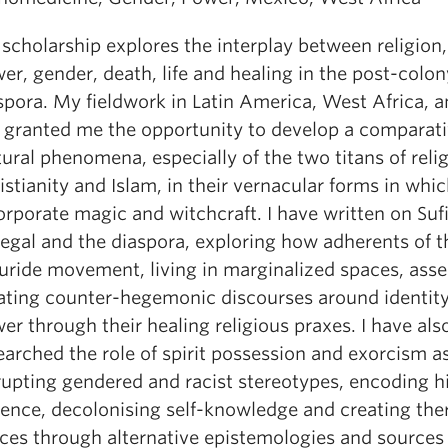
scholarship explores the interplay between religion
er, gender, death, life and healing in the post-colon
spora. My fieldwork in Latin America, West Africa, 
 granted me the opportunity to develop a comparati
tural phenomena, especially of the two titans of relig
istianity and Islam, in their vernacular forms in whi
orporate magic and witchcraft. I have written on Suf
egal and the diaspora, exploring how adherents of t
ride movement, living in marginalized spaces, asse
ating counter-hegemonic discourses around identit
er through their healing religious praxes. I have als
earched the role of spirit possession and exorcism 
rupting gendered and racist stereotypes, encoding hi
lence, decolonising self-knowledge and creating the
ces through alternative epistemologies and sources