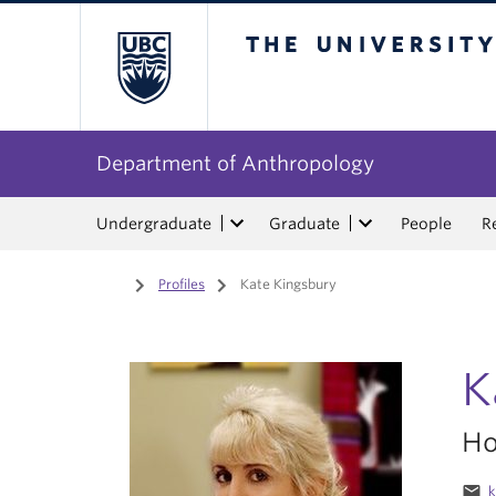
The University of Bri
Department of Anthropology
Undergraduate
Graduate
People
R
Home
/
Profiles
/
Kate Kingsbury
K
Ho
email
k