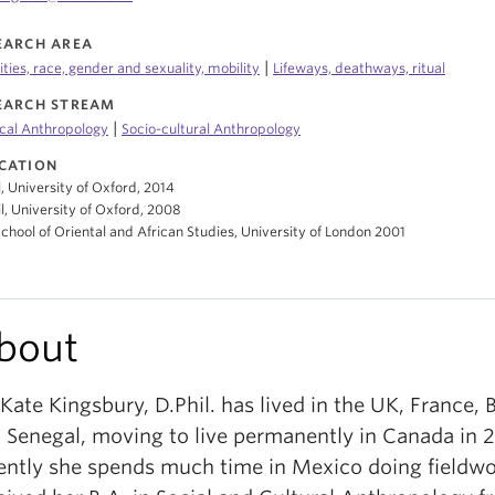
EARCH AREA
|
ities, race, gender and sexuality, mobility
Lifeways, deathways, ritual
EARCH STREAM
|
cal Anthropology
Socio-cultural Anthropology
CATION
l, University of Oxford, 2014
l, University of Oxford, 2008
School of Oriental and African Studies, University of London 2001
bout
 Kate Kingsbury, D.Phil. has lived in the UK, France, 
 Senegal, moving to live permanently in Canada in 
ently she spends much time in Mexico doing fieldwo