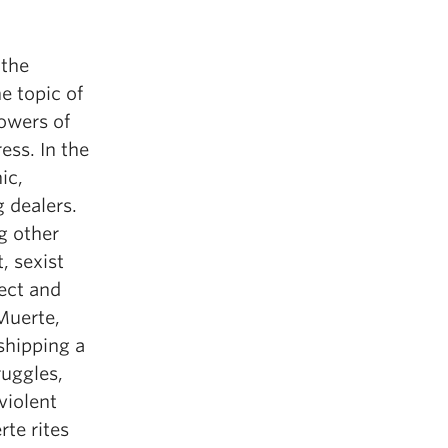
 the
e topic of
owers of
ess. In the
ic,
 dealers.
g other
, sexist
ect and
Muerte,
shipping a
ruggles,
violent
te rites