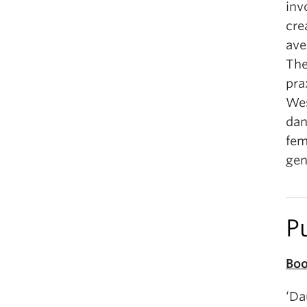
inv
cre
ave
The
pra
Wes
dan
fem
gen
P
Boo
‘Da