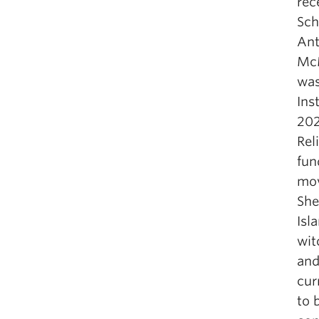
rec
Sch
Ant
McM
was
Ins
202
Rel
fun
mov
She
Isl
wit
an
cur
to 