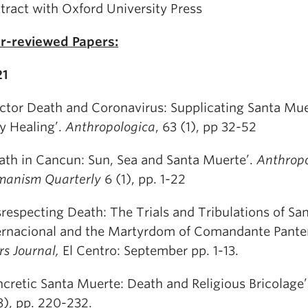
tract with Oxford University Press
r-reviewed Papers:
21
ctor Death and Coronavirus: Supplicating Santa Mue
y Healing’.
Anthropologica
, 63 (1), pp 32-52
ath in Cancun: Sun, Sea and Santa Muerte’.
Anthrop
anism Quarterly
6 (1), pp. 1-22
srespecting Death: The Trials and Tribulations of Sa
ernacional and the Martyrdom of Comandante Pante
s Journal,
El Centro: September pp. 1-13.
ncretic Santa Muerte: Death and Religious Bricolage
3), pp. 220-232.