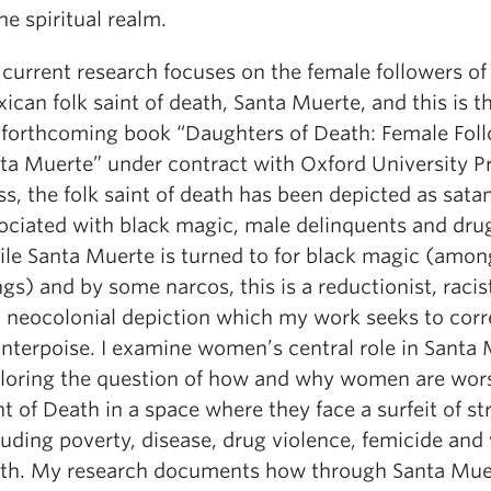
the spiritual realm.
current research focuses on the female followers of
ican folk saint of death, Santa Muerte, and this is th
forthcoming book “Daughters of Death: Female Foll
ta Muerte” under contract with Oxford University Pr
ss, the folk saint of death has been depicted as satan
ociated with black magic, male delinquents and drug
le Santa Muerte is turned to for black magic (amon
ngs) and by some narcos, this is a reductionist, racist
 neocolonial depiction which my work seeks to corr
nterpoise. I examine women’s central role in Santa 
loring the question of how and why women are wor
nt of Death in a space where they face a surfeit of st
luding poverty, disease, drug violence, femicide and 
th. My research documents how through Santa Muer