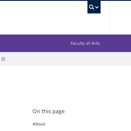
UBC Sea
Faculty of Arts
On this page
About