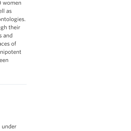
t) women
ll as
ontologies.
gh their
s and
aces of
mnipotent
ween
’ under