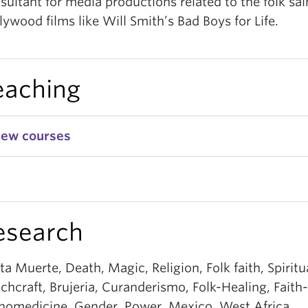
sultant for media productions related to the folk sai
lywood films like Will Smith’s Bad Boys for Life.
eaching
iew courses
esearch
ta Muerte, Death, Magic, Religion, Folk faith, Spiritua
chcraft, Brujeria, Curanderismo, Folk-Healing, Faith
nomedicine, Gender, Power, Mexico, West Africa