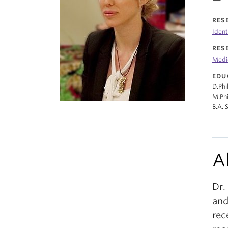
RES
Ident
RES
Medi
EDU
D.Phi
M.Phi
B.A. 
A
Dr.
and
rec