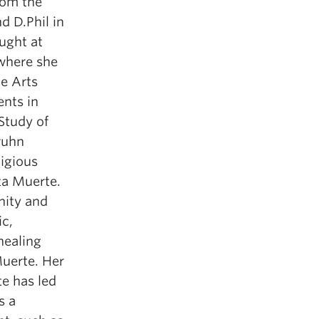
rom the
d D.Phil in
ught at
 where she
e Arts
nts in
 Study of
ruhn
ligious
ta Muerte.
nity and
ic,
healing
Muerte. Her
te has led
s a