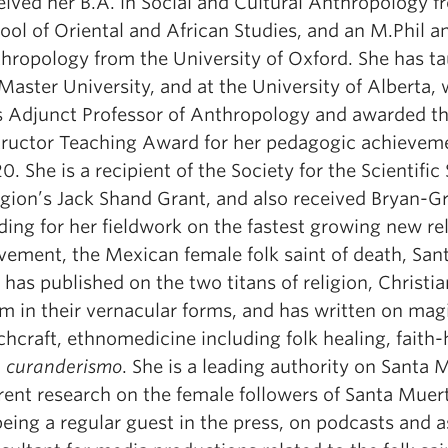
eived her B.A. in Social and Cultural Anthropology f
ool of Oriental and African Studies, and an M.Phil an
hropology from the University of Oxford. She has ta
aster University, and at the University of Alberta,
 Adjunct Professor of Anthropology and awarded th
tructor Teaching Award for her pedagogic achieveme
0. She is a recipient of the Society for the Scientific
igion’s Jack Shand Grant, and also received Bryan-G
ding for her fieldwork on the fastest growing new re
ement, the Mexican female folk saint of death, San
 has published on the two titans of religion, Christia
am in their vernacular forms, and has written on mag
chcraft, ethnomedicine including folk healing, faith-
d
curanderismo
. She is a leading authority on Santa 
rent research on the female followers of Santa Muer
being a regular guest in the press, on podcasts and a