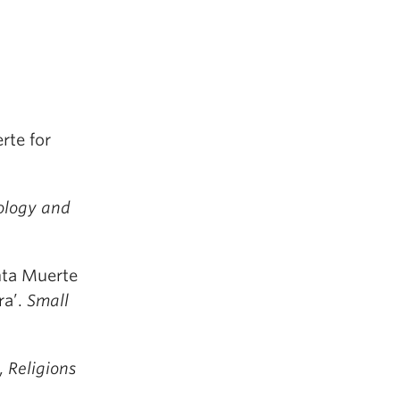
rte for
ology and
nta Muerte
ra’.
Small
’,
Religions