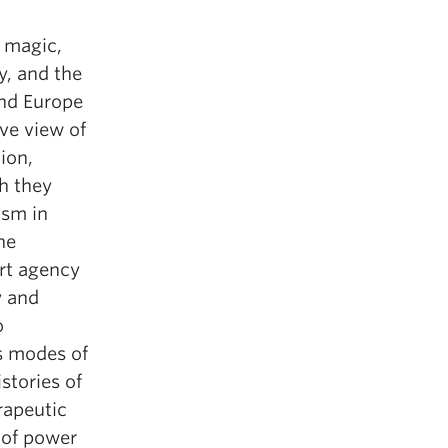
, magic,
y, and the
and Europe
ve view of
ion,
ch they
ism in
he
rt agency
y and
o
as modes of
stories of
rapeutic
 of power