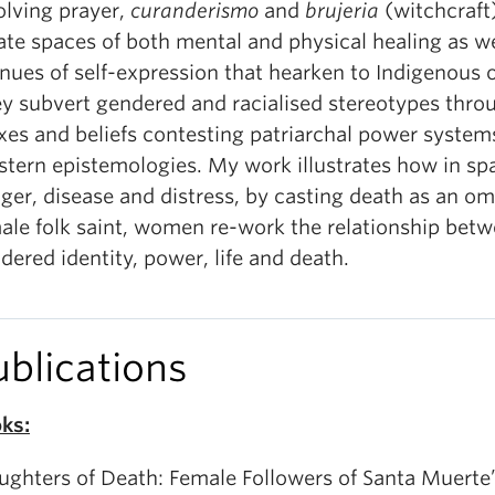
olving prayer,
curanderismo
and
brujeria
(witchcraf
ate spaces of both mental and physical healing as we
nues of self-expression that hearken to Indigenous 
y subvert gendered and racialised stereotypes throu
xes and beliefs contesting patriarchal power system
tern epistemologies. My work illustrates how in sp
ger, disease and distress, by casting death as an o
ale folk saint, women re-work the relationship bet
dered identity, power, life and death.
ublications
ks:
ughters of Death: Female Followers of Santa Muerte