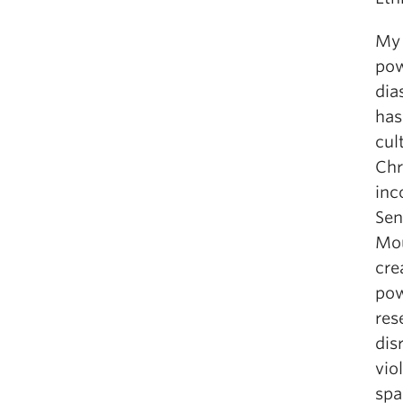
My 
pow
dia
has
cul
Chr
inc
Sen
Mou
cre
pow
res
dis
vio
spa