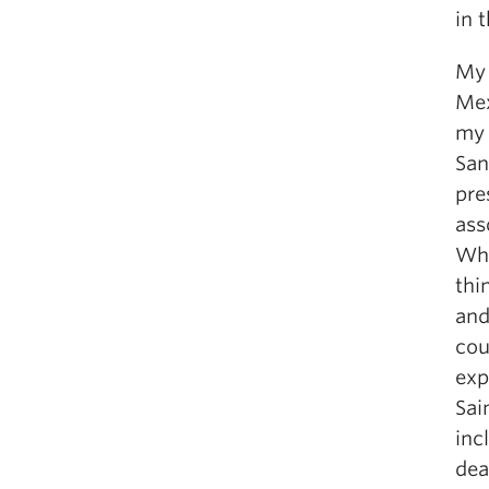
in 
My 
Mex
my 
San
pre
ass
Whi
thi
and
cou
exp
Sai
inc
dea