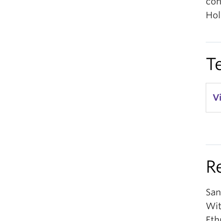
con
Hol
T
V
R
San
Wit
Eth