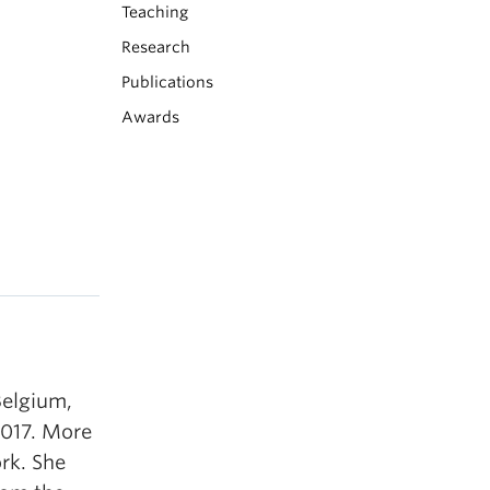
Teaching
Research
Publications
Awards
Belgium,
2017. More
rk. She