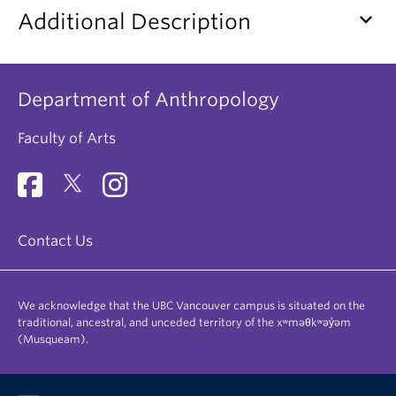
keyboard_arrow_down
Additional Description
Department of Anthropology
Faculty of Arts
Contact Us
We acknowledge that the UBC Vancouver campus is situated on the
traditional, ancestral, and unceded territory of the xʷməθkʷəy̓əm
(Musqueam).