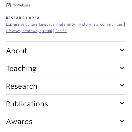
Internal Login
launch
'>Website
RESEARCH AREA
|
|
Expressive culture, language, materiality
History, law, communities
|
Lifeways, deathways, ritual
Pacific
keyboard_arrow_down
About
keyboard_arrow_down
Teaching
keyboard_arrow_down
Research
keyboard_arrow_down
Publications
keyboard_arrow_down
Awards