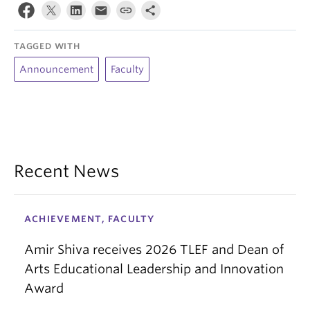
TAGGED WITH
Announcement
Faculty
Recent News
ACHIEVEMENT, FACULTY
Amir Shiva receives 2026 TLEF and Dean of
Arts Educational Leadership and Innovation
Award