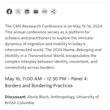
Internal Login
The CMS Reseearch Conference is on May 15-16, 2024.
This annual conference serves as a platform for
scholars and practitioners to explore the intricate
dynamics of migration and mobility in today’s
interconnected world. The 2024 theme,
Belonging and
Mobility in a Transnational World
,
encapsulates the
complex interplay between identity, movement, and
connectivity across borders.
May 16, 11:00 AM – 12:30 PM – Panel 4:
Borders and Bordering Practices
Discussant:
Alexia Bloch, Anthropology, University of
British Columbia