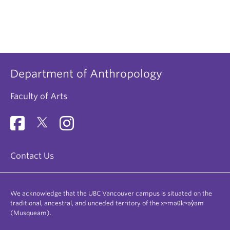
Department of Anthropology
Faculty of Arts
Contact Us
We acknowledge that the UBC Vancouver campus is situated on the
traditional, ancestral, and unceded territory of the xʷməθkʷəy̓əm
(Musqueam).