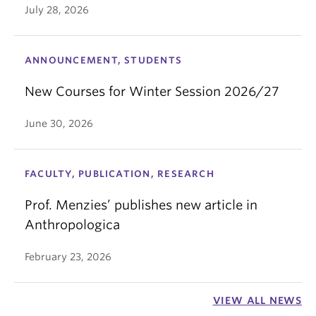
July 28, 2026
ANNOUNCEMENT, STUDENTS
New Courses for Winter Session 2026/27
June 30, 2026
FACULTY, PUBLICATION, RESEARCH
Prof. Menzies’ publishes new article in
Anthropologica
February 23, 2026
VIEW ALL NEWS