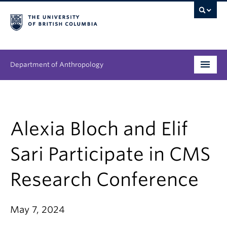
Department of Anthropology
Undergraduate
Graduate
Alexia Bloch and Elif
People
Sari Participate in CMS
Research
Research Conference
News & Events
May 7, 2024
About