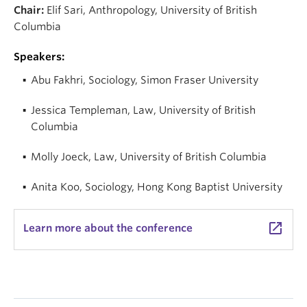
Chair:
Elif Sari, Anthropology, University of British
Columbia
Speakers:
Abu Fakhri,
Sociology,
Simon Fraser University
Jessica Templeman,
Law,
University of British
Columbia
Molly Joeck,
Law,
University of British Columbia
Anita Koo,
Sociology,
Hong Kong Baptist University
launch
Learn more about the conference