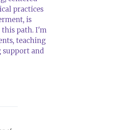
cal practices
rment, is
this path. I'm
nts, teaching
g support and