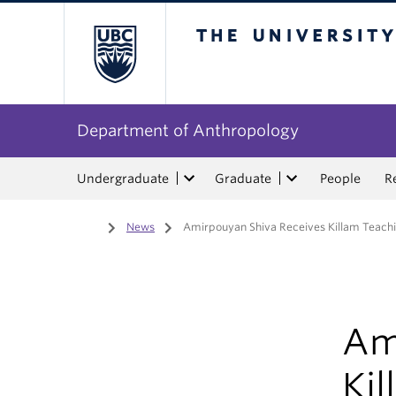
The University of Bri
Department of Anthropology
Undergraduate
Graduate
People
R
Home
/
News
/
Amirpouyan Shiva Receives Killam Teachi
Am
Kil