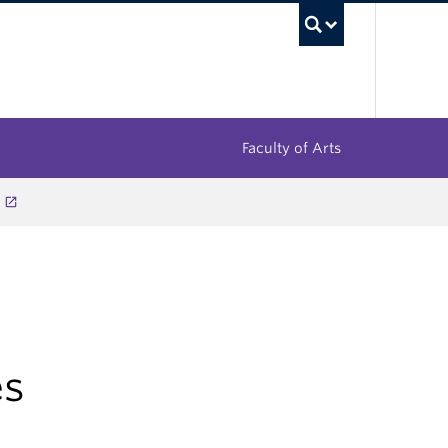
UBC Sea
Faculty of Arts
es