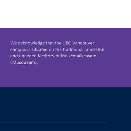
We acknowledge that the UBC Vancouver
campus is situated on the traditional, ancestral,
and unceded territory of the xʷməθkʷəy̓əm
(Musqueam).
The University of British Columbia