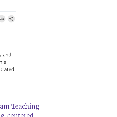
y and
his
ebrated
llam Teaching
ng, centered