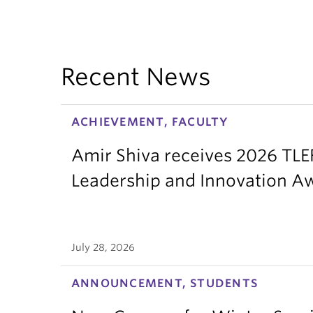
Recent News
ACHIEVEMENT, FACULTY
Amir Shiva receives 2026 TLE
Leadership and Innovation A
July 28, 2026
ANNOUNCEMENT, STUDENTS