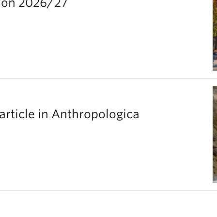
ion 2026/27
article in Anthropologica