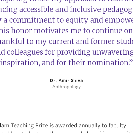
cing accessible and inclusive pedagogi
y a commitment to equity and empowe
his honor motivates me to continue on 
ankful to my current and former stude
and colleagues for providing unwaverin
inspiration, and for their nomination.”
Dr. Amir Shiva
Anthropology
lam Teaching Prize is awarded annually to faculty