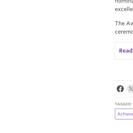
nomina
excelle
The Aw
ceremo
Read
TAGGED 
Achiev