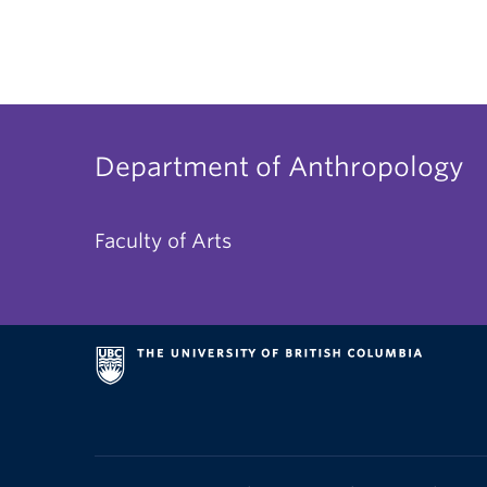
Department of Anthropology
Faculty of Arts