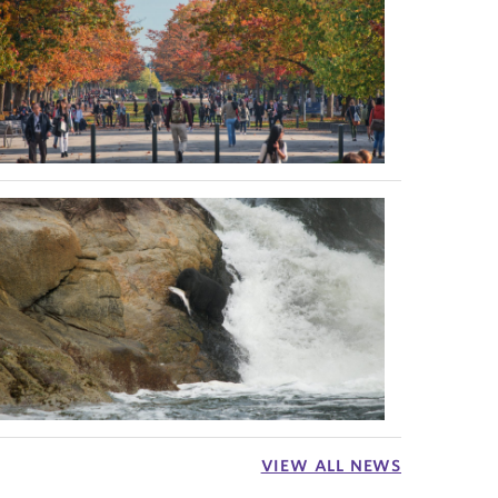
VIEW ALL NEWS