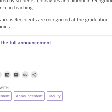
ted by students, colleagues and alumni in recogniti
nce in teaching.
ard is Recipients are recognized at the graduation
nies.
 the full announcement
WITH
ement
Announcement
Faculty