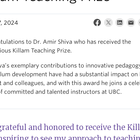
7, 2024
tulations to Dr. Amir Shiva who has received the
ious Killam Teaching Prize.
iva’s exemplary contributions to innovative pedagog
ulum development have had a substantial impact on 
 and colleagues, and with this award he joins a cel
of committed and talented instructors at UBC.
grateful and honored to receive the Ki
 inspiring to see my approach to teachi