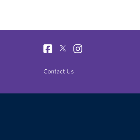
Contact Us