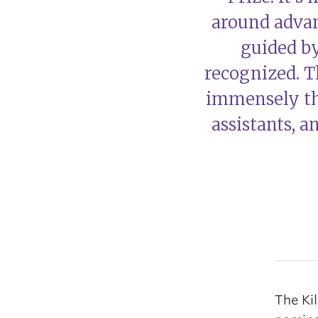
around advan
guided b
recognized. T
immensely th
assistants, 
The Kil