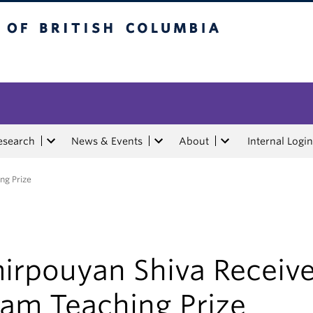
tish Columbia
esearch
News & Events
About
Internal Login
ng Prize
irpouyan Shiva Receiv
lam Teaching Prize