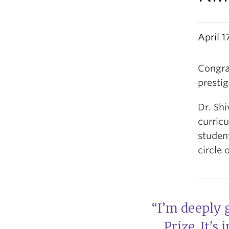
April 1
Congra
prestig
Dr. Sh
curric
student
circle 
“I’m deeply 
Prize. It's