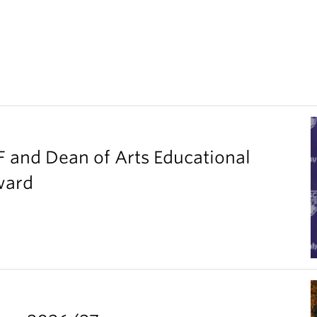
F and Dean of Arts Educational
ward