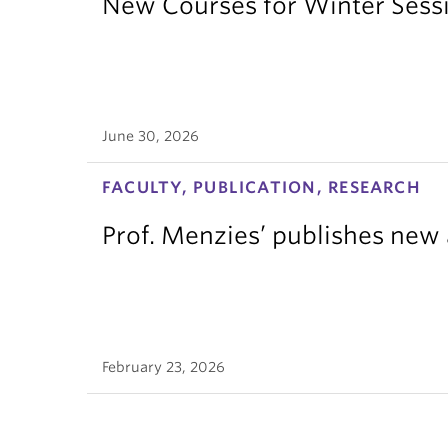
New Courses for Winter Sess
June 30, 2026
FACULTY, PUBLICATION, RESEARCH
Prof. Menzies’ publishes new 
February 23, 2026