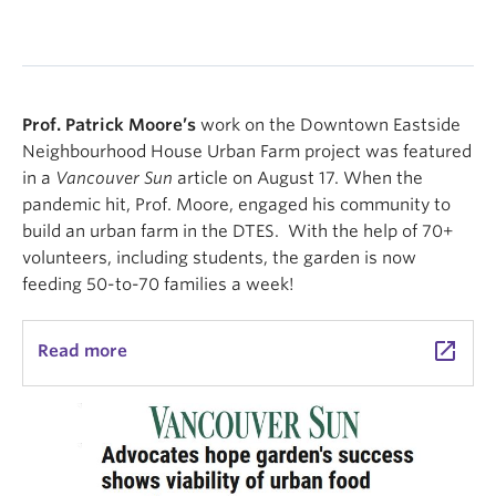
Prof. Patrick Moore’s
work on the Downtown Eastside
Neighbourhood House Urban Farm project was featured
in a
Vancouver Sun
article on August 17. When the
pandemic hit, Prof. Moore, engaged his community to
build an urban farm in the DTES. With the help of 70+
volunteers, including students, the garden is now
feeding 50-to-70 families a week!
launch
Read more