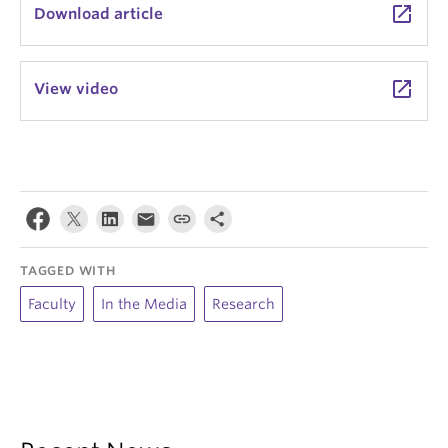
launch
Download article
launch
View video
TAGGED WITH
Faculty
In the Media
Research