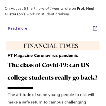
On August 5 the
Financial Times
wrote on
Prof. Hugh
Gusterson’s
work on student drinking.
launch
Read more