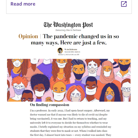
launch
Read more