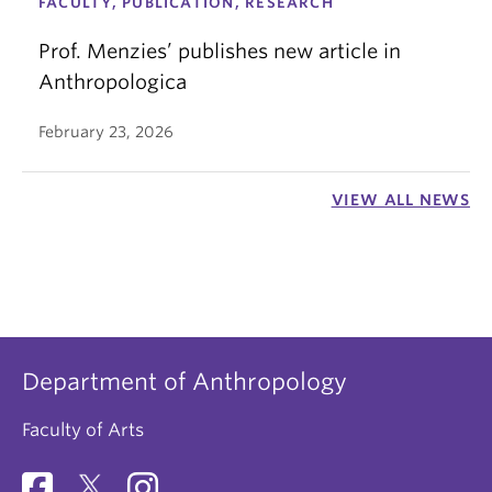
FACULTY, PUBLICATION, RESEARCH
Prof. Menzies’ publishes new article in
Anthropologica
February 23, 2026
VIEW ALL NEWS
Department of Anthropology
Faculty of Arts