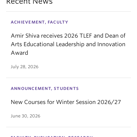
Recent News
ACHIEVEMENT, FACULTY
Amir Shiva receives 2026 TLEF and Dean of
Arts Educational Leadership and Innovation
Award
July 28, 2026
ANNOUNCEMENT, STUDENTS
New Courses for Winter Session 2026/27
June 30, 2026