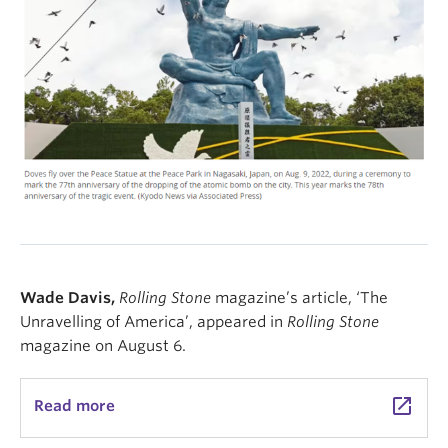
Wade Davis,
Rolling Stone
magazine’s article, ‘The
Unravelling of America’, appeared in
Rolling Stone
magazine on August 6.
launch
Read more