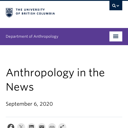
Department of Anthropology
Undergraduate
Graduate
Anthropology in the
People
News
Research
September 6, 2020
News & Events
About