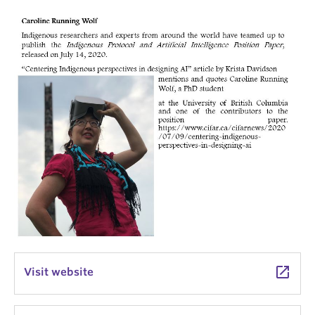
launch
Visit website