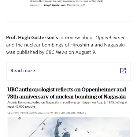
Prof. Hugh Gusterson’s
interview about
Oppenheimer
and the nuclear bombings of Hiroshima and Nagasaki
was published by
CBC News
on August 9.
launch
Read more