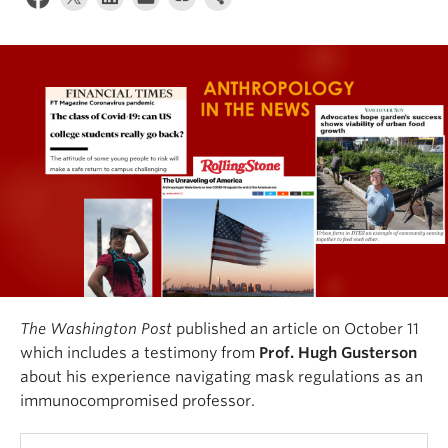
Internal Login
The Washington Post
published an article on October 11
which includes a testimony from
Prof. Hugh Gusterson
about his experience navigating mask regulations as an
immunocompromised professor.