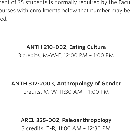
ent of 35 students is normally required by the Facul
courses with enrollments below that number may be
ed.
ANTH 210-002, Eating Culture
3 credits, M-W-F, 12:00 PM – 1:00 PM
ANTH 312-2003, Anthropology of Gender
credits, M-W, 11:30 AM – 1:00 PM
ARCL 325-002, Paleoanthropology
3 credits, T-R, 11:00 AM – 12:30 PM