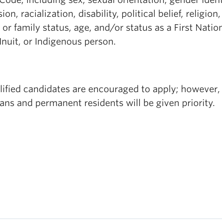
ion, racialization, disability, political belief, religion,
 or family status, age, and/or status as a First Natio
Inuit, or Indigenous person.
lified candidates are encouraged to apply; however,
ns and permanent residents will be given priority.