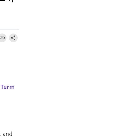
 Term
k and