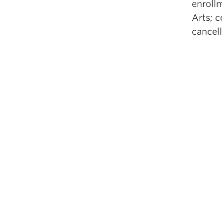
enrollm
Arts; 
cancell