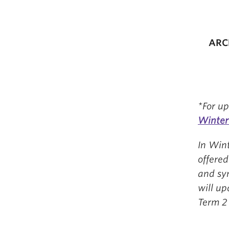
ARCL
*For up
Winter
In Wint
offere
and sy
will u
Term 2 