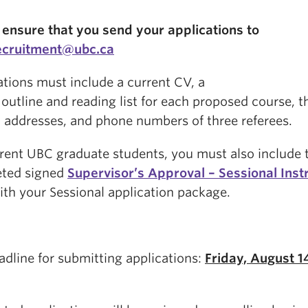
 ensure that you send your applications to
ecruitment@ubc.ca
ations must include a current CV, a
outline and reading list for each proposed course, t
 addresses, and phone numbers of three referees.
rrent UBC graduate students, you must also include 
ted signed
Supervisor’s Approval – Sessional Inst
ith your Sessional application package.
adline for submitting applications:
Friday, August 1