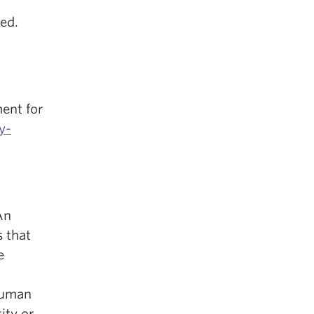
led.
ent for
y-
An
s that
e
Human
ity or