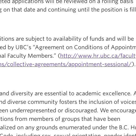
ed applications will be reviewed on a rolling basis
g on that date and continuing until the position is fil
itions are subject to availability of funds and will be
ed by UBC’s “Agreement on Conditions of Appointm
nal Faculty Members.” (
http://www.hr.ubc.ca/facult
ons/collective-agreements/appointment-sessional/
).
and diversity are essential to academic excellence. 
nd diverse community fosters the inclusion of voice
een underrepresented or discouraged. We encourag
ations from members of groups that have been
alized on any grounds enumerated under the B.C. 
Code, including sex, sexual orientation, gender ident