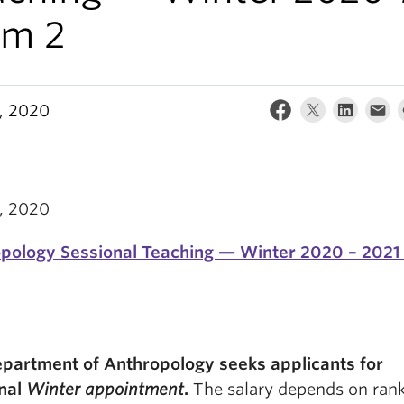
rm 2
0, 2020
0, 2020
pology Sessional Teaching — Winter 2020 – 2021
partment of Anthropology seeks applicants for
nal
Winter appointment
.
The salary depends on ran