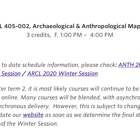
 405-002, Archaeological & Anthropological Ma
3 credits, F, 1:00 PM – 4:00 PM
 to date schedule information, please check
:
ANTH 2
 Session
/
ARCL 2020 Winter Session
er term 2, it is most likely courses will continue to be
d online. Many courses will be blended, with asynchr
nchronous delivery. However, this is subject to cha
pdate our
website
as soon as we determine the final st
of the Winter Session.