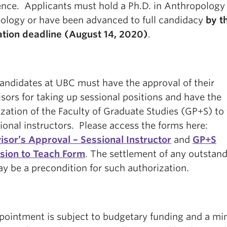
ence. Applicants must hold a Ph.D. in Anthropology
ology or have been advanced to full candidacy
by t
ation deadline (August 14, 2020
)
.
candidates at UBC must have the approval of their
sors for taking up sessional positions and have the
zation of the Faculty of Graduate Studies (GP+S) to
ional instructors. Please access the forms here:
isor’s Approval – Sessional Instructor
and
GP+S
sion to Teach Form
. The settlement of any outstan
y be a precondition for such authorization.
pointment is subject to budgetary funding and a m