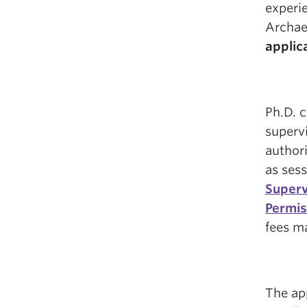
experi
Archae
applic
Ph.D. 
supervi
authori
as sess
Superv
Permis
fees ma
The ap