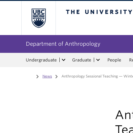
The University of Bri
Department of Anthropology
Undergraduate
Graduate
People
R
Home
/
News
/
Anthropology Sessional Teaching — Wint
An
Te