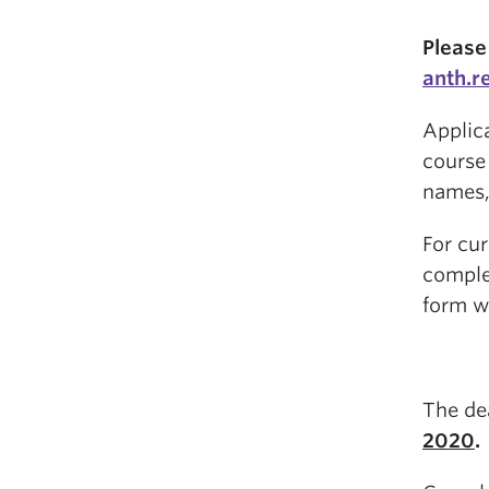
Please
anth.r
Applic
course 
names,
For cu
comple
form w
The de
2020
.