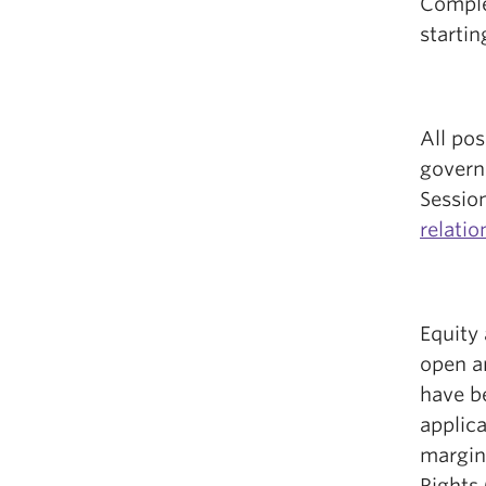
Complet
startin
All pos
govern
Sessio
relati
Equity 
open a
have b
applic
margin
Rights 