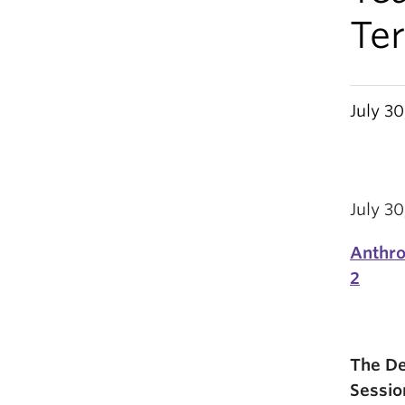
Te
July 3
July 3
Anthro
2
The De
Sessio