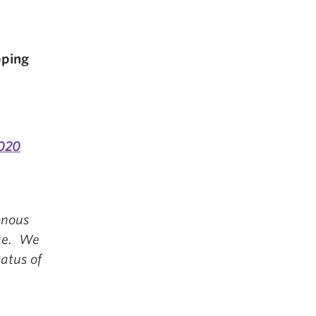
pping
020
onous
nge. We
atus of