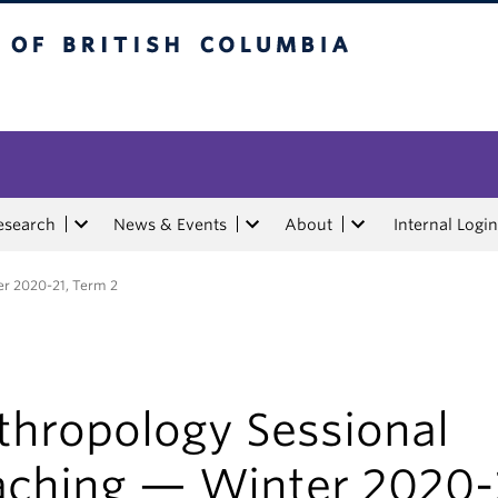
tish Columbia
esearch
News & Events
About
Internal Login
er 2020-21, Term 2
thropology Sessional
aching — Winter 2020-