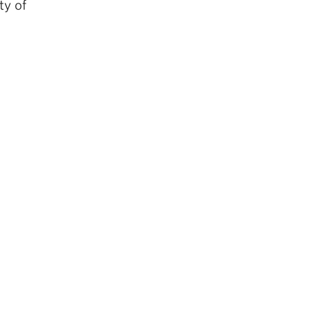
ty of