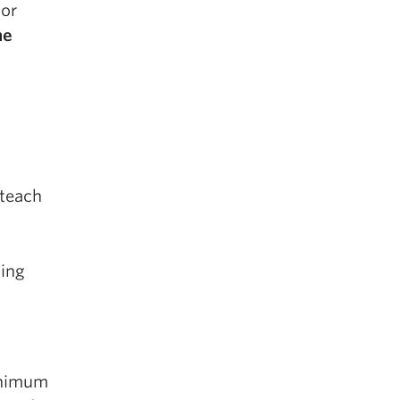
 or
he
 teach
ding
inimum