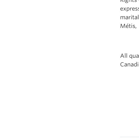
express
marital
Métis, 
All qua
Canadia