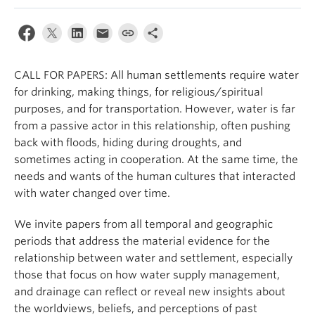
Internal Login
CALL FOR PAPERS: All human settlements require water
for drinking, making things, for religious/spiritual
purposes, and for transportation. However, water is far
from a passive actor in this relationship, often pushing
back with floods, hiding during droughts, and
sometimes acting in cooperation. At the same time, the
needs and wants of the human cultures that interacted
with water changed over time.
We invite papers from all temporal and geographic
periods that address the material evidence for the
relationship between water and settlement, especially
those that focus on how water supply management,
and drainage can reflect or reveal new insights about
the worldviews, beliefs, and perceptions of past