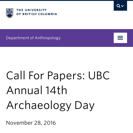
Department of Anthropology
Undergraduate
Graduate
Call For Papers: UBC
People
Annual 14th
Research
Archaeology Day
News & Events
November 28, 2016
About