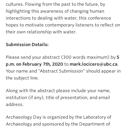
cultures. Flowing from the past to the future, by
highlighting this awareness of changing human
interactions to dealing with water, this conference
hopes to motivate contemporary listeners to reflect on
their own relationship with water.
Submission Details:
Please send your abstract (300 words maximum) by
5
p.m. on February 7th, 2020
to
mark.locicero@ubc.ca
.
Your name and “Abstract Submission” should appear in
the subject line.
Along with the abstract please include your name,
institution (if any), title of presentation, and email
address.
Archaeology Day is organized by the Laboratory of
Archaeology and sponsored by the Department of