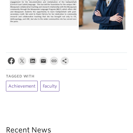
TAGGED WITH
Achievement
Faculty
Recent News