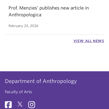
Prof. Menzies’ publishes new article in
Anthropologica
February 23, 2026
VIEW ALL NEWS
Department of Anthropology
Faculty of Arts