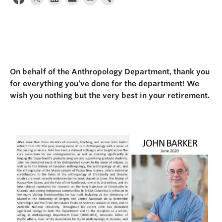
Internal Login
On behalf of the Anthropology Department, thank you
for everything you’ve done for the department! We
wish you nothing but the very best in your retirement.