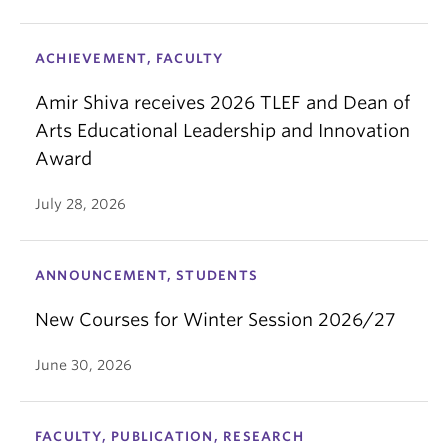
ACHIEVEMENT, FACULTY
Amir Shiva receives 2026 TLEF and Dean of
Arts Educational Leadership and Innovation
Award
July 28, 2026
ANNOUNCEMENT, STUDENTS
New Courses for Winter Session 2026/27
June 30, 2026
FACULTY, PUBLICATION, RESEARCH