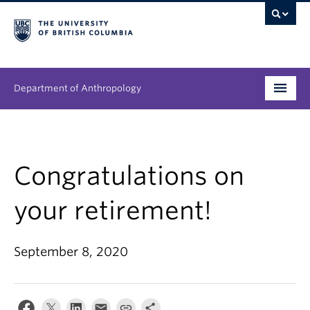
Department of Anthropology
Undergraduate
Graduate
Congratulations on
People
your retirement!
Research
September 8, 2020
News & Events
About