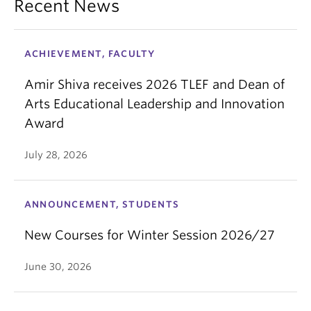
Recent News
ACHIEVEMENT, FACULTY
Amir Shiva receives 2026 TLEF and Dean of
Arts Educational Leadership and Innovation
Award
July 28, 2026
ANNOUNCEMENT, STUDENTS
New Courses for Winter Session 2026/27
June 30, 2026