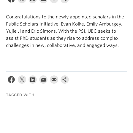
Internal Login
Congratulations to the newly appointed scholars in the
Public Scholars Initiative, Evan Koike, Emily Amburgey,
Yujie Ji and Eric Simons. With the PSI, UBC seeks to
assist PhD students as they rise to address complex
challenges in new, collaborative, and engaged ways.
TAGGED WITH