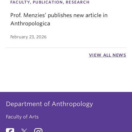
FACULTY, PUBLICATION, RESEARCH
Prof. Menzies’ publishes new article in
Anthropologica
February 23, 2026
VIEW ALL NEWS
Department of Anthropology
Faculty of Arts