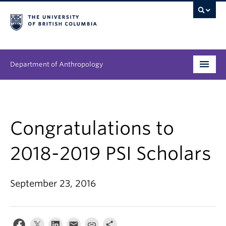
Department of Anthropology
Undergraduate
Graduate
Congratulations to
People
2018-2019 PSI Scholars
Research
September 23, 2016
News & Events
About