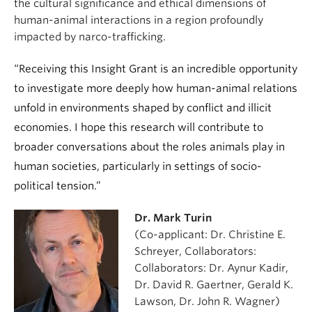
the cultural significance and ethical dimensions of
human-animal interactions in a region profoundly
impacted by narco-trafficking.
“Receiving this Insight Grant is an incredible opportunity
to investigate more deeply how human-animal relations
unfold in environments shaped by conflict and illicit
economies. I hope this research will contribute to
broader conversations about the roles animals play in
human societies, particularly in settings of socio-
political tension.”
Dr. Mark Turin
(Co-applicant: Dr. Christine E.
Schreyer, Collaborators:
Collaborators: Dr. Aynur Kadir,
Dr. David R. Gaertner, Gerald K.
Lawson, Dr. John R. Wagner)