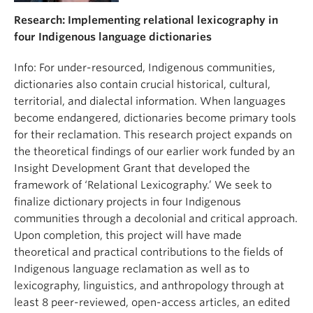
Research: Implementing relational lexicography in
four Indigenous language dictionaries
Info: For under-resourced, Indigenous communities,
dictionaries also contain crucial historical, cultural,
territorial, and dialectal information. When languages
become endangered, dictionaries become primary tools
for their reclamation. This research project expands on
the theoretical findings of our earlier work funded by an
Insight Development Grant that developed the
framework of ‘Relational Lexicography.’ We seek to
finalize dictionary projects in four Indigenous
communities through a decolonial and critical approach.
Upon completion, this project will have made
theoretical and practical contributions to the fields of
Indigenous language reclamation as well as to
lexicography, linguistics, and anthropology through at
least 8 peer-reviewed, open-access articles, an edited