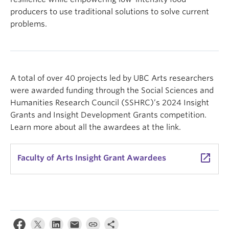
producers to use traditional solutions to solve current
problems.
A total of over 40 projects led by UBC Arts researchers
were awarded funding through the Social Sciences and
Humanities Research Council (SSHRC)’s 2024 Insight
Grants and Insight Development Grants competition.
Learn more about all the awardees at the link.
launch
Faculty of Arts Insight Grant Awardees