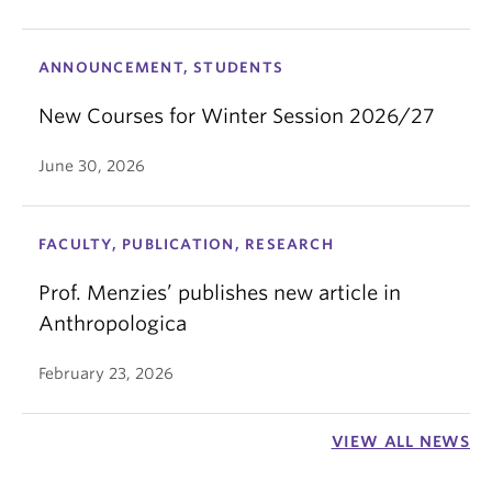
ANNOUNCEMENT, STUDENTS
New Courses for Winter Session 2026/27
June 30, 2026
FACULTY, PUBLICATION, RESEARCH
Prof. Menzies’ publishes new article in
Anthropologica
February 23, 2026
VIEW ALL NEWS