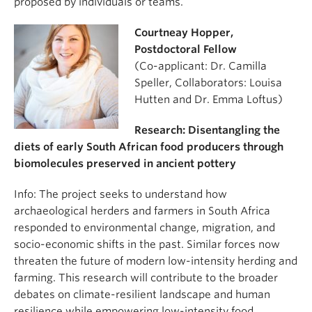
proposed by individuals or teams.
Courtneay Hopper,
Postdoctoral Fellow
(Co-applicant: Dr. Camilla
Speller, Collaborators: Louisa
Hutten and Dr. Emma Loftus)
Research: Disentangling the
diets of early South African food producers through
biomolecules preserved in ancient pottery
Info: The project seeks to understand how
archaeological herders and farmers in South Africa
responded to environmental change, migration, and
socio-economic shifts in the past. Similar forces now
threaten the future of modern low-intensity herding and
farming. This research will contribute to the broader
debates on climate-resilient landscape and human
resilience while empowering low-intensity food