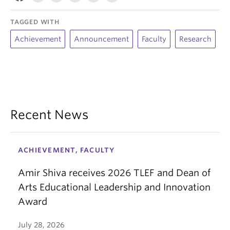
TAGGED WITH
Achievement
Announcement
Faculty
Research
Recent News
ACHIEVEMENT, FACULTY
Amir Shiva receives 2026 TLEF and Dean of
Arts Educational Leadership and Innovation
Award
July 28, 2026