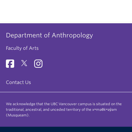
Department of Anthropology
Faculty of Arts
Contact Us
We acknowledge that the UBC Vancouver campus is situated on the
traditional, ancestral, and unceded territory of the xʷməθkʷəy̓əm
(Musqueam).