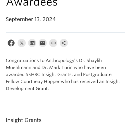
Awardees
Internal Login
September 13, 2024
Congratuations to Anthropology’s Dr. Shaylih
Muehlmann and Dr. Mark Turin who have been
awarded SSHRC Insight Grants, and Postgraduate
Fellow Courtneay Hopper who has received an Insight
Development Grant.
Insight Grants