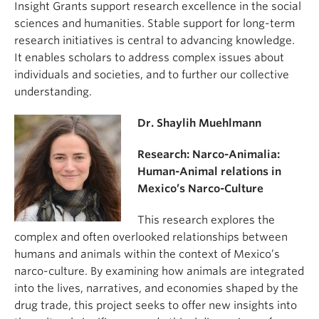
Insight Grants support research excellence in the social
sciences and humanities. Stable support for long-term
research initiatives is central to advancing knowledge.
It enables scholars to address complex issues about
individuals and societies, and to further our collective
understanding.
Dr. Shaylih Muehlmann
Research: Narco-Animalia:
Human-Animal relations in
Mexico’s Narco-Culture
This research explores the
complex and often overlooked relationships between
humans and animals within the context of Mexico’s
narco-culture. By examining how animals are integrated
into the lives, narratives, and economies shaped by the
drug trade, this project seeks to offer new insights into