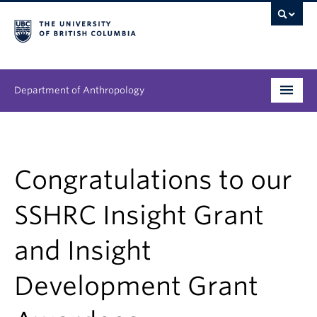
Department of Anthropology
Undergraduate
Graduate
Congratulations to our
People
SSHRC Insight Grant
Research
and Insight
News & Events
Development Grant
About