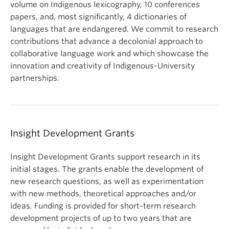
volume on Indigenous lexicography, 10 conferences
papers, and, most significantly, 4 dictionaries of
languages that are endangered. We commit to research
contributions that advance a decolonial approach to
collaborative language work and which showcase the
innovation and creativity of Indigenous-University
partnerships.
Insight Development Grants
Insight Development Grants support research in its
initial stages. The grants enable the development of
new research questions, as well as experimentation
with new methods, theoretical approaches and/or
ideas. Funding is provided for short-term research
development projects of up to two years that are