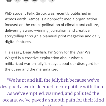
Internal Login
PhD student Felix Giroux was recently published in
Atmos.earth. Atmos is a nonprofit media organization
focused on the cross-pollination of climate and culture,
delivering award-winning journalism and creative
storytelling through a biannual print magazine and daily
digital features.
His essay, Dear Jellyfish, I’m Sorry for the War We
Waged is a creative exploration about what a
militarized war on jellyfish says about our disregard for
the queer and the marginalized.
“We hunt and kill the jellyfish because we’ve
designed a world deemed incompatible with them.
As we’ve emptied, warmed, and polluted the
oceans, we’ve paved a smooth path for their kind