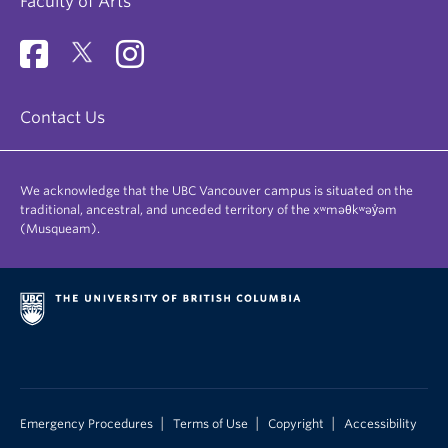
Faculty of Arts
Contact Us
We acknowledge that the UBC Vancouver campus is situated on the
traditional, ancestral, and unceded territory of the xʷməθkʷəy̓əm
(Musqueam).
|
|
|
Emergency Procedures
Terms of Use
Copyright
Accessibility