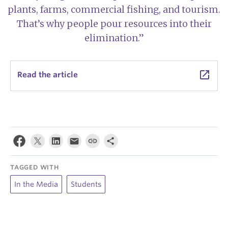
plants, farms, commercial fishing, and tourism.
That’s why people pour resources into their
elimination.”
launch
Read the article
TAGGED WITH
In the Media
Students