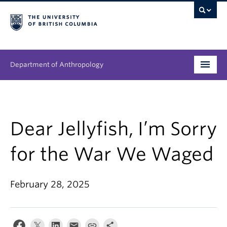
Department of Anthropology
Undergraduate
Graduate
Dear Jellyfish, I’m Sorry
People
for the War We Waged
Research
February 28, 2025
News & Events
About