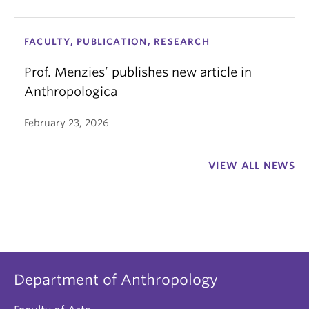
FACULTY, PUBLICATION, RESEARCH
Prof. Menzies’ publishes new article in
Anthropologica
February 23, 2026
VIEW ALL NEWS
Department of Anthropology