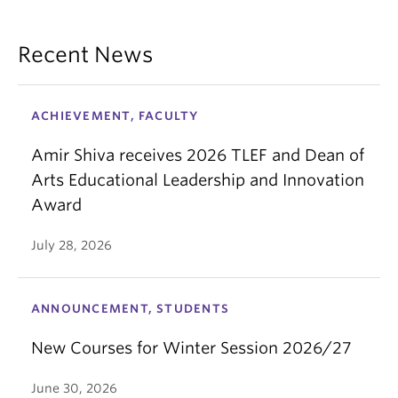
Recent News
ACHIEVEMENT, FACULTY
Amir Shiva receives 2026 TLEF and Dean of
Arts Educational Leadership and Innovation
Award
July 28, 2026
ANNOUNCEMENT, STUDENTS
New Courses for Winter Session 2026/27
June 30, 2026