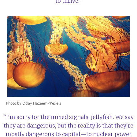
to thrive.”
Photo by Oday Hazeem/Pexels
“I’m sorry for the mixed signals, jellyfish. We say
they are dangerous, but the reality is that they’re
mostly dangerous to capital—to nuclear power