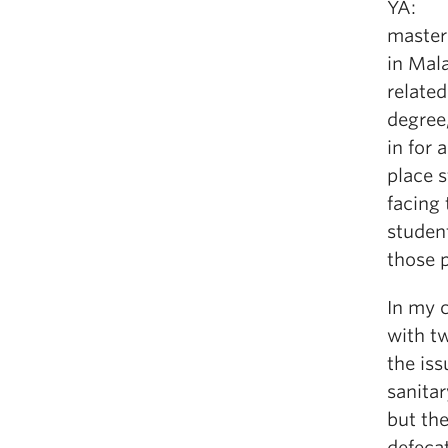
YA: I 
master
in Mala
related
degree
in for 
place 
facing 
student
those 
In my c
with t
the iss
sanitar
but th
defecat