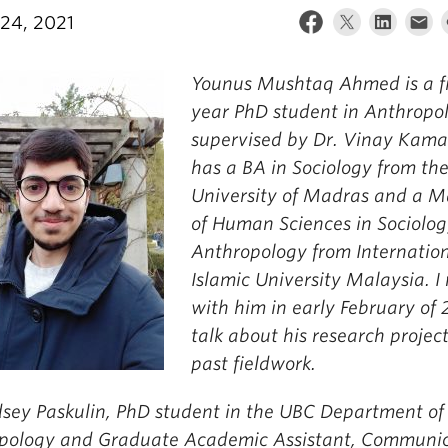
24, 2021
Younus Mushtaq Ahmed is a fi
year PhD student in Anthropo
supervised by Dr. Vinay Kama
has a BA in Sociology from th
University of Madras and a M
of Human Sciences in Sociolo
Anthropology from Internatio
Islamic University Malaysia. I
with him in early February of 
talk about his research projec
past fieldwork.
sey Paskulin, PhD student in the UBC Department of
pology and Graduate Academic Assistant, Communic