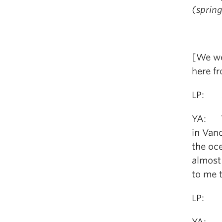
(sprin
[We we
here fr
LP: Ar
YA: Ye
in Van
the oce
almost 
to me t
LP: An
YA: My 