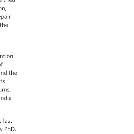
on,
epair
the
ntion
of
and the
ts
lums.
India
 last
my PhD,