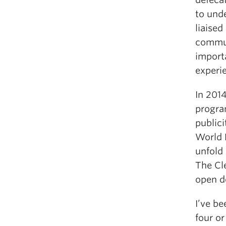
to und
liaised
commun
importa
experi
In 201
progra
publici
World 
unfold 
The Cl
open de
I’ve be
four or