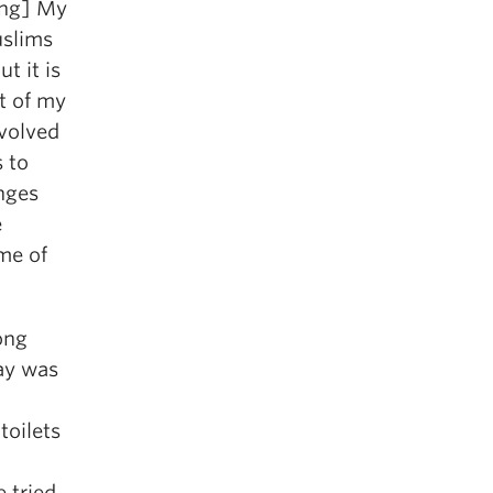
ing] My
uslims
t it is
t of my
volved
s to
nges
e
me of
ong
ay was
toilets
e tried