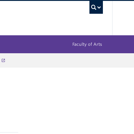
UBC Sea
Faculty of Arts