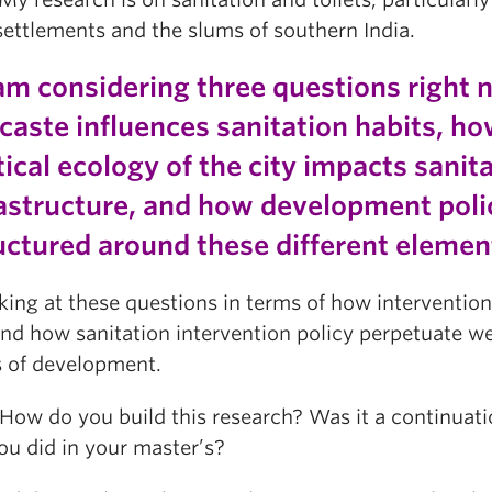
settlements and the slums of southern India.
am considering three questions right 
caste influences sanitation habits, ho
tical ecology of the city impacts sanit
rastructure, and how development polic
uctured around these different eleme
king at these questions in terms of how intervention
and how sanitation intervention policy perpetuate w
 of development.
w do you build this research? Was it a continuati
ou did in your master’s?