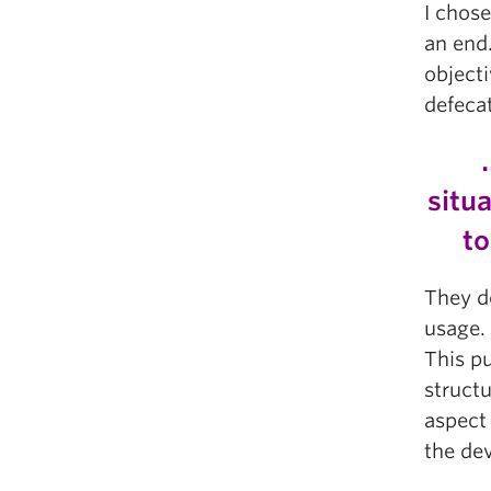
I chose
an end
objecti
defecat
situ
to
They d
usage. 
This pu
struct
aspect 
the de