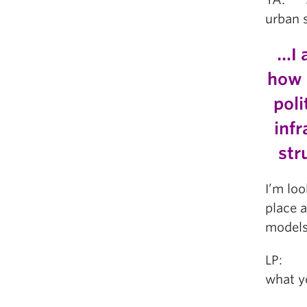
urban 
…I 
how 
poli
inf
str
I’m loo
place 
models
LP: Ho
what y