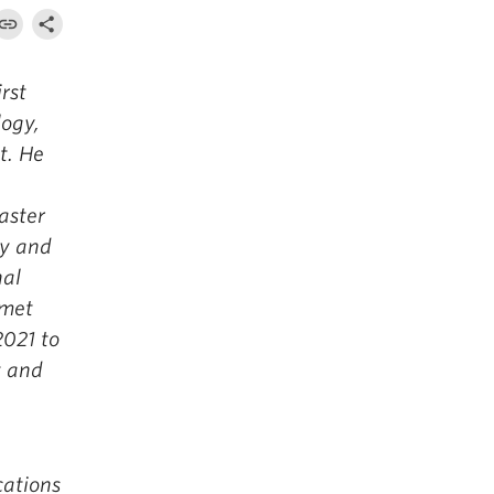
rst
logy,
t. He
e
aster
gy and
nal
 met
2021 to
t and
ations