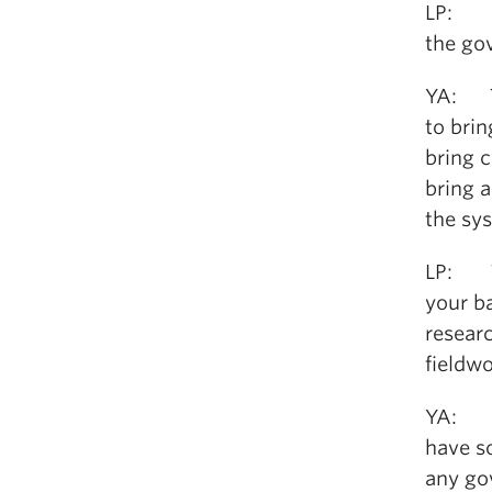
LP: Is
the go
YA: Th
to bri
bring 
bring 
the sy
LP: Th
your b
researc
fieldw
YA: I c
have so
any go