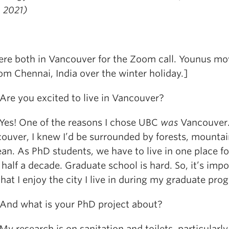
g 2021)
re both in Vancouver for the Zoom call. Younus m
om Chennai, India over the winter holiday.]
e you excited to live in Vancouver?
s! One of the reasons I chose UBC
was
Vancouver.
couver, I knew I’d be surrounded by forests, mountai
an. As PhD students, we have to live in one place fo
half a decade. Graduate school is hard. So, it’s impo
hat I enjoy the city I live in during my graduate pro
d what is your PhD project about?
research is on sanitation and toilets, particularly