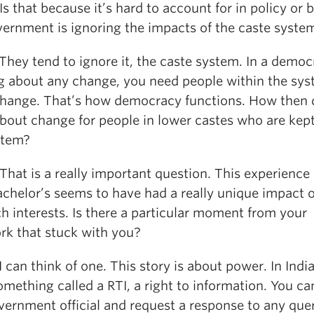
 that because it’s hard to account for in policy or 
vernment is ignoring the impacts of the caste syste
ey tend to ignore it, the caste system. In a democ
ng about any change, you need people within the sys
change. That’s how democracy functions. How then 
about change for people in lower castes who are kept
stem?
at is a really important question. This experience
achelor’s seems to have had a really unique impact 
h interests. Is there a particular moment from your
ork that stuck with you?
an think of one. This story is about power. In Indi
mething called a RTI, a right to information. You ca
vernment official and request a response to any que