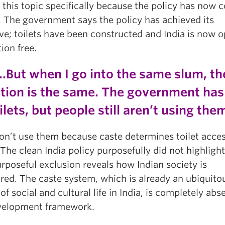
 this topic specifically because the policy has now 
. The government says the policy has achieved its
ve; toilets have been constructed and India is now 
ion free.
…But when I go into the same slum, th
ation is the same. The government has 
ilets, but people still aren’t using th
on’t use them because caste determines toilet acce
The clean India policy purposefully did not highlight
rposeful exclusion reveals how Indian society is
ured. The caste system, which is already an ubiquito
of social and cultural life in India, is completely abs
velopment framework.