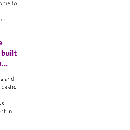
come to
open
e
built
em…
ss and
 caste.
us
ent in