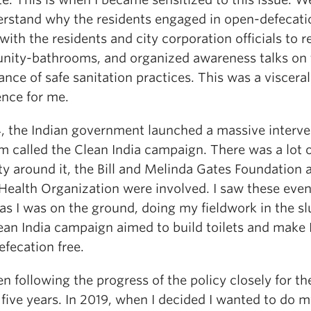
erstand why the residents engaged in open-defecati
 with the residents and city corporation officials to r
ity-bathrooms, and organized awareness talks on 
nce of safe sanitation practices. This was a visceral
ence for me.
4, the Indian government launched a massive interve
m called the Clean India campaign. There was a lot 
ty around it, the Bill and Melinda Gates Foundation 
Health Organization were involved. I saw these even
as I was on the ground, doing my fieldwork in the s
ean India campaign aimed to build toilets and make 
fecation free.
en following the progress of the policy closely for the
 five years. In 2019, when I decided I wanted to do 