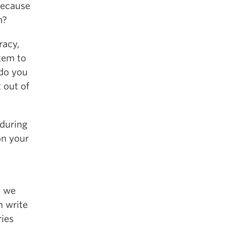
because
m?
racy,
tem to
do you
 out of
 during
on your
a we
n write
ries