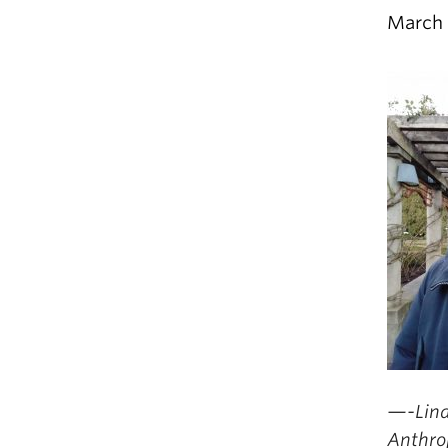
March 
—-Lind
Anthro