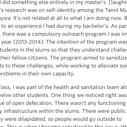
did something else entirely in my master’s. [laugh
’s research was on self-identity among the Tamil M
ysia. It’s not related at all to what I am doing now. Bu
 to an experience I had during my bachelor’s. As par
, there was a compulsory outreach program I was in
a year (2013-2014). The intention of the program wa
students in the slums so that they understand challe
their fellow citizens. The program aimed to sensitiz
s to these challenges, while working to alleviate so
problems in their own capacity.
lass, I was part of the health and sanitation team al
welve other students. One thing we noticed right aw
ue of open defecation. There wasn’t any functioning
y infrastructure within the slums. There were public 
ey were dilapidated, so people would go outside to
e. This is when I became sensitized to this issue. W