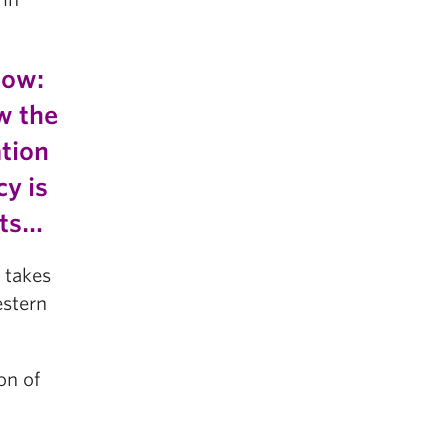
now:
w the
ation
y is
nts…
 takes
estern
on of