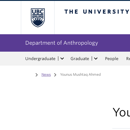
The University of Bri
Department of Anthropology
Undergraduate
Graduate
People
R
Home
/
News
/
Younus Mushtaq Ahmed
Yo