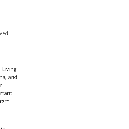
oved
 Living
ns, and
r
rtant
gram.
 in