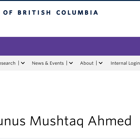
tish Columbia
esearch
News & Events
About
Internal Login
unus Mushtaq Ahmed