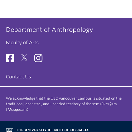
Department of Anthropology
Faculty of Arts
Contact Us
We acknowledge that the UBC Vancouver campus is situated on the
traditional, ancestral, and unceded territory of the xʷməθkʷəy̓əm
(Musqueam).