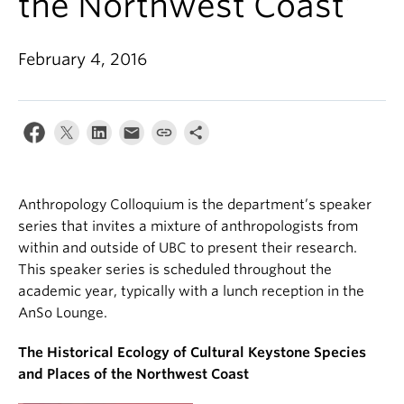
the Northwest Coast’
Internal Login
February 4, 2016
Anthropology Colloquium is the department’s speaker
series that invites a mixture of anthropologists from
within and outside of UBC to present their research.
This speaker series is scheduled throughout the
academic year, typically with a lunch reception in the
AnSo Lounge.
The Historical Ecology of Cultural Keystone Species
and Places of the Northwest Coast