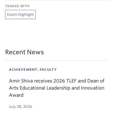
TAGGED WITH
Event Highlight
Recent News
ACHIEVEMENT, FACULTY
Amir Shiva receives 2026 TLEF and Dean of
Arts Educational Leadership and Innovation
Award
July 28, 2026