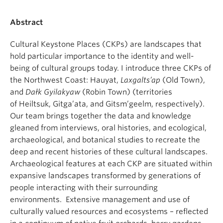
Abstract
Cultural Keystone Places (CKPs) are landscapes that
hold particular importance to the identity and well-
being of cultural groups today. I introduce three CKPs of
the Northwest Coast: Hauyat,
Laxgalts’ap
(Old Town),
and
Dałk Gyilakyaw
(Robin Town) (territories
of Heiltsuk, Gitga’ata, and Gitsm’geelm, respectively).
Our team brings together the data and knowledge
gleaned from interviews, oral histories, and ecological,
archaeological, and botanical studies to recreate the
deep and recent histories of these cultural landscapes.
Archaeological features at each CKP are situated within
expansive landscapes transformed by generations of
people interacting with their surrounding
environments. Extensive management and use of
culturally valued resources and ecosystems – reflected