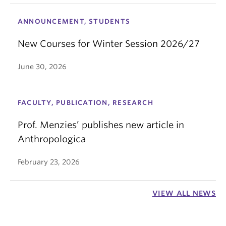
ANNOUNCEMENT, STUDENTS
New Courses for Winter Session 2026/27
June 30, 2026
FACULTY, PUBLICATION, RESEARCH
Prof. Menzies’ publishes new article in
Anthropologica
February 23, 2026
VIEW ALL NEWS