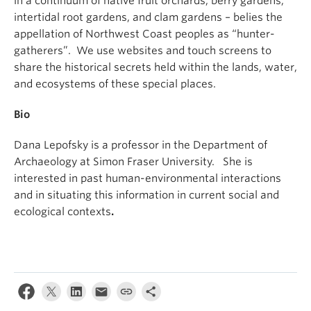
in a continuum of native fruit orchards, berry gardens,
intertidal root gardens, and clam gardens – belies the
appellation of Northwest Coast peoples as “hunter-
gatherers”. We use websites and touch screens to
share the historical secrets held within the lands, water,
and ecosystems of these special places.
Bio
Dana Lepofsky is a professor in the Department of
Archaeology at Simon Fraser University. She is
interested in past human-environmental interactions
and in situating this information in current social and
ecological contexts
.