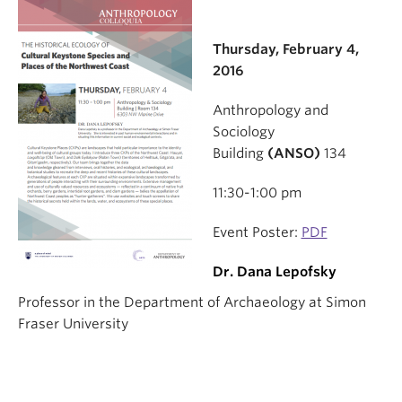
Thursday, February 4,
2016
Anthropology and
Sociology
Building
(ANSO)
134
11:30-1:00 pm
Event Poster:
PDF
Dr. Dana Lepofsky
Professor in the Department of Archaeology at Simon
Fraser University