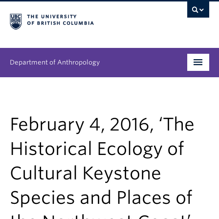
Department of Anthropology
Undergraduate
Graduate
February 4, 2016, ‘The
People
Historical Ecology of
Research
Cultural Keystone
News & Events
Species and Places of
About