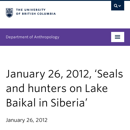
Department of Anthropology
Undergraduate
Graduate
January 26, 2012, ‘Seals
People
and hunters on Lake
Research
Baikal in Siberia’
News & Events
January 26, 2012
About