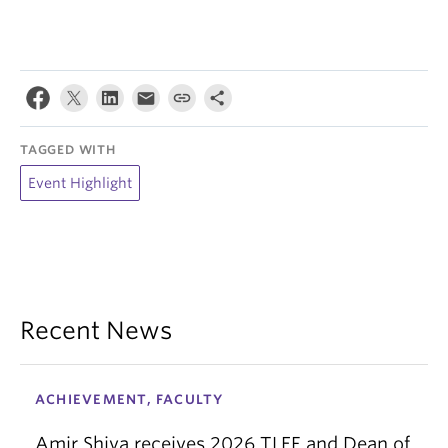
TAGGED WITH
Event Highlight
Recent News
ACHIEVEMENT, FACULTY
Amir Shiva receives 2026 TLEF and Dean of