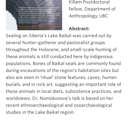
Killam Postdoctoral
Fellow, Department of
Anthropology, UBC
Abstract:
Sealing on Siberia’s Lake Baikal was carried out by
several hunter-gatherer and pastoralist groups
throughout the Holocene, and small-scale hunting of
these animals is still conducted here by indigenous
populations. Bones of Baikal seals are commonly found
during excavations of the region’s habitation sites but
also are seen in ‘ritual’ stone features, caves, human
burials, and in rock art, suggesting an important role of
these animals in local diets, subsistence practices, and
worldviews. Dr. Nomokonova’s talk is based on her
recent ethnoarchaeological and zooarchaeological
studies in the Lake Baikal region.