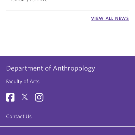
VIEW ALL NEWS
Department of Anthropology
Faculty of Arts
Contact Us