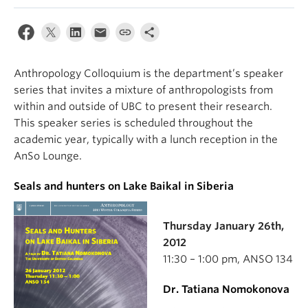
Internal Login
Anthropology Colloquium is the department’s speaker
series that invites a mixture of anthropologists from
within and outside of UBC to present their research.
This speaker series is scheduled throughout the
academic year, typically with a lunch reception in the
AnSo Lounge.
Seals and hunters on Lake Baikal in Siberia
Thursday January 26th,
2012
11:30 – 1:00 pm, ANSO 134
Dr. Tatiana Nomokonova