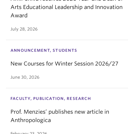
Arts Educational Leadership and Innovation
Award
July 28, 2026
ANNOUNCEMENT, STUDENTS
New Courses for Winter Session 2026/27
June 30, 2026
FACULTY, PUBLICATION, RESEARCH
Prof. Menzies’ publishes new article in
Anthropologica
February 23, 2026