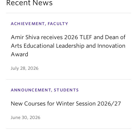
Recent News
ACHIEVEMENT, FACULTY
Amir Shiva receives 2026 TLEF and Dean of
Arts Educational Leadership and Innovation
Award
July 28, 2026
ANNOUNCEMENT, STUDENTS
New Courses for Winter Session 2026/27
June 30, 2026