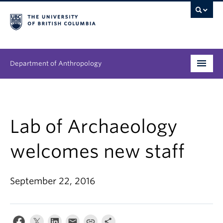
Department of Anthropology
Undergraduate
Graduate
Lab of Archaeology
People
welcomes new staff
Research
September 22, 2016
News & Events
About