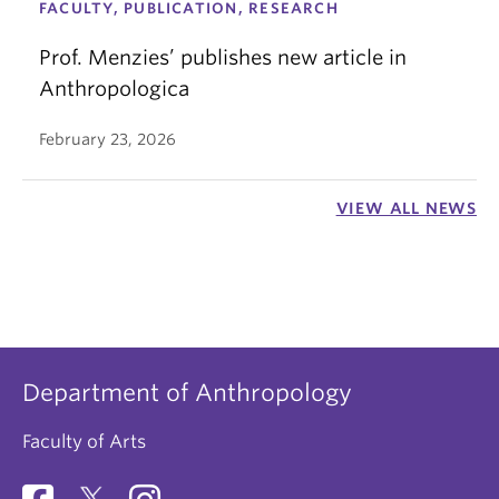
FACULTY, PUBLICATION, RESEARCH
Prof. Menzies’ publishes new article in
Anthropologica
February 23, 2026
VIEW ALL NEWS
Department of Anthropology
Faculty of Arts