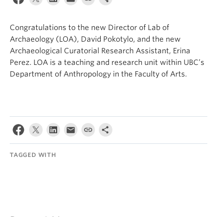
Internal Login
Congratulations to the new Director of Lab of
Archaeology (LOA), David Pokotylo, and the new
Archaeological Curatorial Research Assistant, Erina
Perez. LOA is a teaching and research unit within UBC’s
Department of Anthropology in the Faculty of Arts.
TAGGED WITH