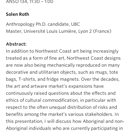
ANSO 134, 11:30 – 1:00
Solen Roth
Anthropology Ph.D. candidate, UBC
Master, Université Louis Lumière, Lyon 2 (France)
Abstract:
In addition to Northwest Coast art being increasingly
treated as a form of fine art, Northwest Coast designs
are now also being mechanically reproduced on many
decorative and utilitarian objects, such as mugs, tote
bags, T-shirts, and fridge magnets. Over the decades,
the art and artware market’s expansions have
continuously raised questions about the effects and
ethics of cultural commodification, in particular with
respect to the often unequal distribution of risks and
benefits among the market’s various stakeholders. In
this presentation, I will discuss how Aboriginal and non-
Aboriginal individuals who are currently participating in