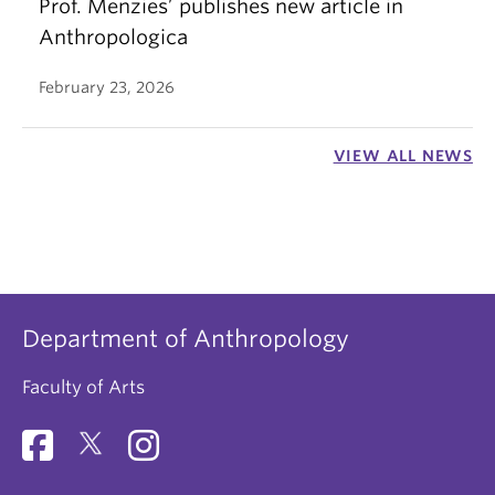
Prof. Menzies’ publishes new article in
Anthropologica
February 23, 2026
VIEW ALL NEWS
Department of Anthropology
Faculty of Arts