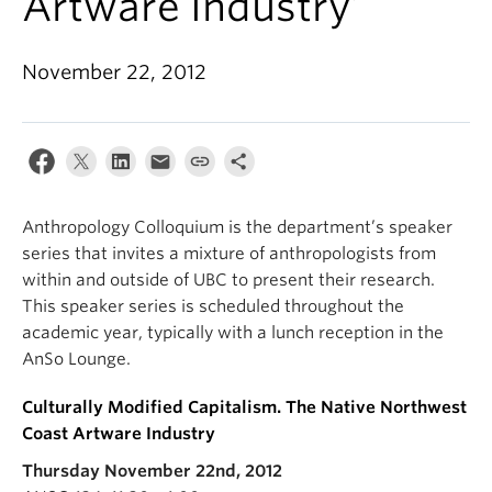
Artware Industry’
Internal Login
November 22, 2012
Anthropology Colloquium is the department’s speaker
series that invites a mixture of anthropologists from
within and outside of UBC to present their research.
This speaker series is scheduled throughout the
academic year, typically with a lunch reception in the
AnSo Lounge.
Culturally Modified Capitalism. The Native Northwest
Coast Artware Industry
Thursday November 22nd, 2012