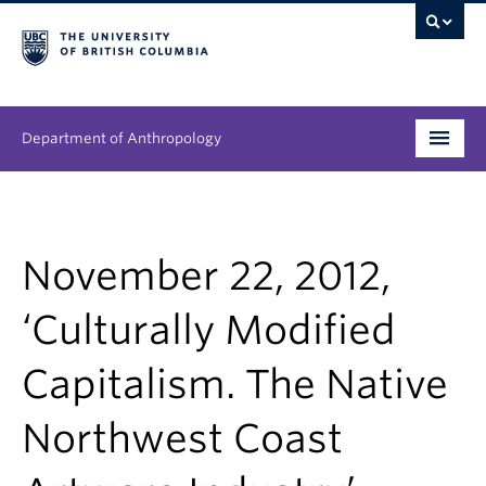
Department of Anthropology
Undergraduate
Graduate
November 22, 2012,
People
‘Culturally Modified
Research
Capitalism. The Native
News & Events
Northwest Coast
About