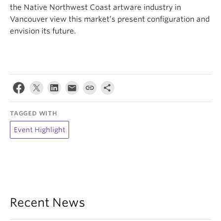
the Native Northwest Coast artware industry in
Vancouver view this market’s present configuration and
envision its future.
TAGGED WITH
Event Highlight
Recent News