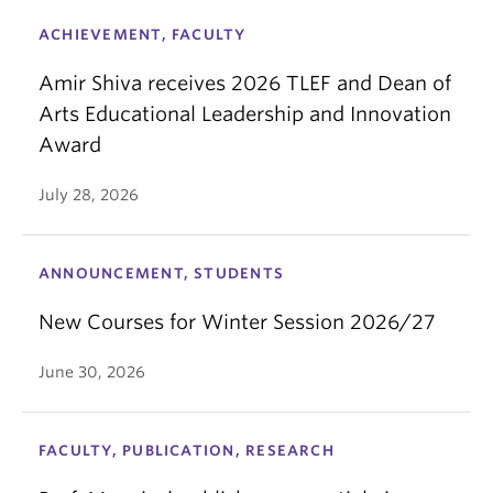
ACHIEVEMENT, FACULTY
Amir Shiva receives 2026 TLEF and Dean of
Arts Educational Leadership and Innovation
Award
July 28, 2026
ANNOUNCEMENT, STUDENTS
New Courses for Winter Session 2026/27
June 30, 2026
FACULTY, PUBLICATION, RESEARCH