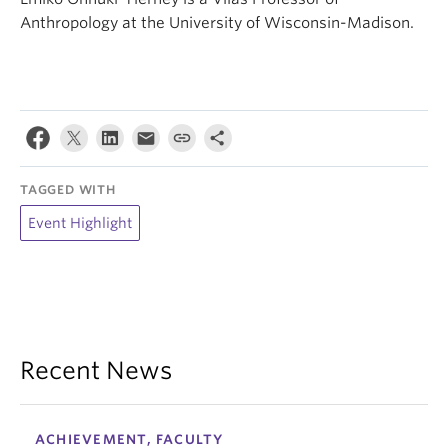
Anthropology at the University of Wisconsin-Madison.
TAGGED WITH
Event Highlight
Recent News
ACHIEVEMENT, FACULTY