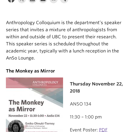
Internal Login
Anthropology Colloquium is the department’s speaker
series that invites a mixture of anthropologists from
within and outside of UBC to present their research.
This speaker series is scheduled throughout the
academic year, typically with a lunch reception in the
AnSo Lounge.
The Monkey as Mirror
Thursday November 22,
2018
ANSO 134
11:30 – 1:00 pm
Event Poster:
PDF