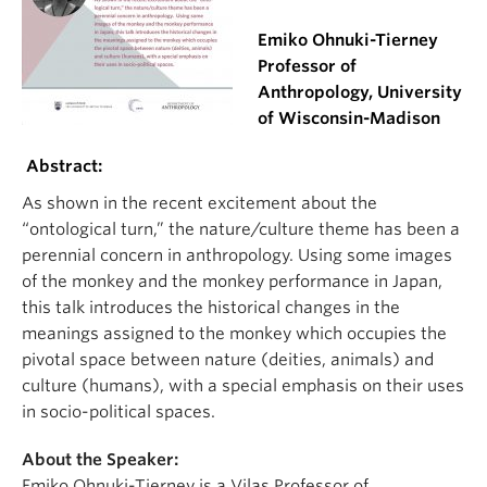
Emiko Ohnuki-Tierney
Professor of
Anthropology, University
of Wisconsin-Madison
Abstract:
As shown in the recent excitement about the
“ontological turn,” the nature/culture theme has been a
perennial concern in anthropology. Using some images
of the monkey and the monkey performance in Japan,
this talk introduces the historical changes in the
meanings assigned to the monkey which occupies the
pivotal space between nature (deities, animals) and
culture (humans), with a special emphasis on their uses
in socio-political spaces.
About the Speaker:
Emiko Ohnuki-Tierney is a Vilas Professor of