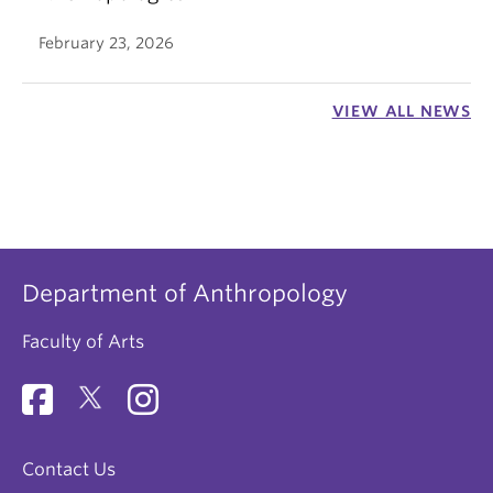
February 23, 2026
VIEW ALL NEWS
Department of Anthropology
Faculty of Arts
Contact Us