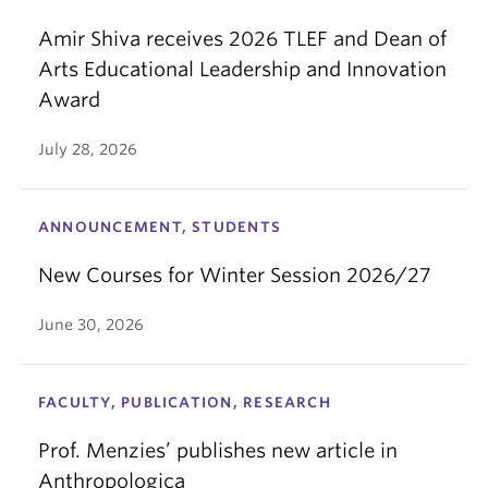
Amir Shiva receives 2026 TLEF and Dean of
Arts Educational Leadership and Innovation
Award
July 28, 2026
ANNOUNCEMENT, STUDENTS
New Courses for Winter Session 2026/27
June 30, 2026
FACULTY, PUBLICATION, RESEARCH
Prof. Menzies’ publishes new article in
Anthropologica