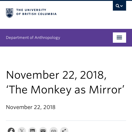
Department of Anthropology
Undergraduate
Graduate
November 22, 2018,
People
‘The Monkey as Mirror’
Research
November 22, 2018
News & Events
About