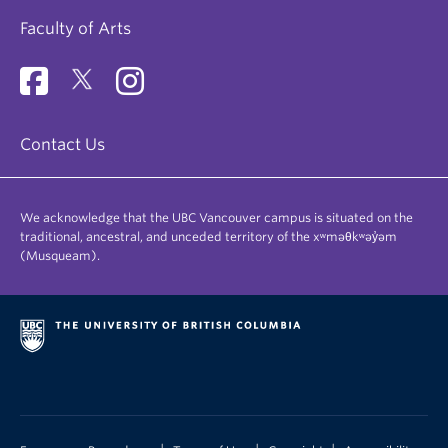
Faculty of Arts
Contact Us
We acknowledge that the UBC Vancouver campus is situated on the
traditional, ancestral, and unceded territory of the xʷməθkʷəy̓əm
(Musqueam).