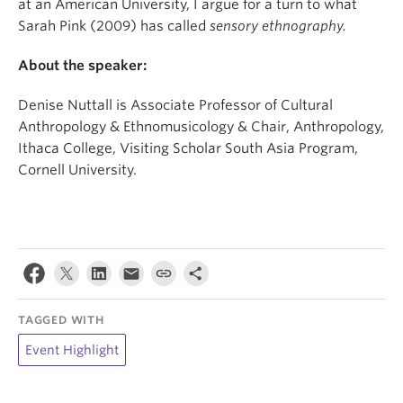
at an American University, I argue for a turn to what
Sarah Pink (2009) has called
sensory ethnography.
About the speaker:
Denise Nuttall is Associate Professor of Cultural
Anthropology & Ethnomusicology & Chair, Anthropology,
Ithaca College, Visiting Scholar South Asia Program,
Cornell University.
TAGGED WITH
Event Highlight