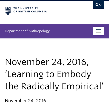
Department of Anthropology
Undergraduate
Graduate
November 24, 2016,
People
‘Learning to Embody
Research
the Radically Empirical’
News & Events
November 24, 2016
About