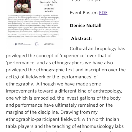
Event Poster:
PDF
Denise Nuttall
Abstract:
Cultural anthropology has
privileged the concept of ‘experience’ over that of
‘performance’ and as ethnographers we have also
privileged the ethnographic text and inscription over the
act(s) of fieldwork or the ‘performances’ of
ethnography. Although we have made some
improvements toward a different kind of anthropology,
one which is embodied, the investigations of the body
and performance have ultimately remained on the
margins of the discipline. Drawing from my
ethnographic-participant fieldwork with North Indian
tabla players and the teaching of ethnomusicology labs