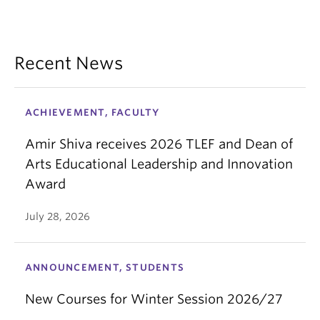
Recent News
ACHIEVEMENT, FACULTY
Amir Shiva receives 2026 TLEF and Dean of
Arts Educational Leadership and Innovation
Award
July 28, 2026
ANNOUNCEMENT, STUDENTS
New Courses for Winter Session 2026/27