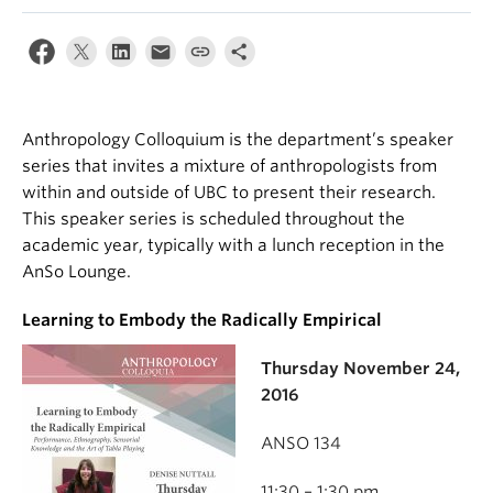
Internal Login
Anthropology Colloquium is the department’s speaker
series that invites a mixture of anthropologists from
within and outside of UBC to present their research.
This speaker series is scheduled throughout the
academic year, typically with a lunch reception in the
AnSo Lounge.
Learning to Embody the Radically Empirical
Thursday November 24,
2016
ANSO 134
11:30 – 1:30 pm