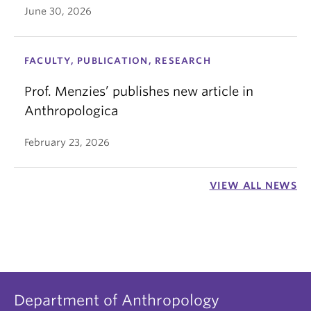
June 30, 2026
FACULTY, PUBLICATION, RESEARCH
Prof. Menzies’ publishes new article in
Anthropologica
February 23, 2026
VIEW ALL NEWS
Department of Anthropology