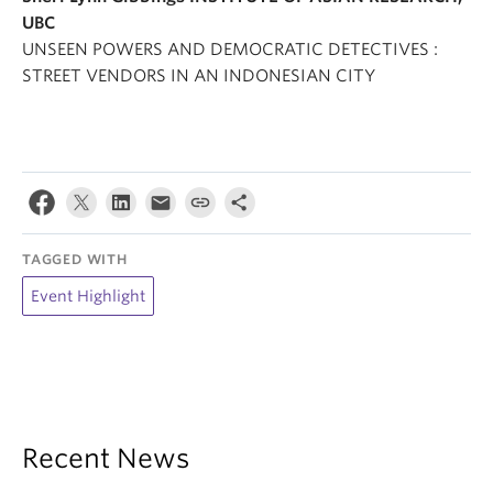
UBC
UNSEEN POWERS AND DEMOCRATIC DETECTIVES :
STREET VENDORS IN AN INDONESIAN CITY
TAGGED WITH
Event Highlight
Recent News