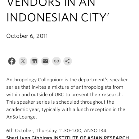
VENDORS IN AN
Internal Login
INDONESIAN CITY’
October 6, 2011
Anthropology Colloquium is the department’s speaker
series that invites a mixture of anthropologists from
within and outside of UBC to present their research.
This speaker series is scheduled throughout the
academic year, typically with a lunch reception in the
AnSo Lounge.
6th October, Thursday, 11:30-1:00, ANSO 134
Sheri Lynn Gibbings INSTITUTE OF ASIAN RESEARCH,