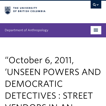
Department of Anthropology
Undergraduate
Graduate
“October 6, 2011,
People
‘UNSEEN POWERS AND
Research
DEMOCRATIC
News & Events
DETECTIVES : STREET
About