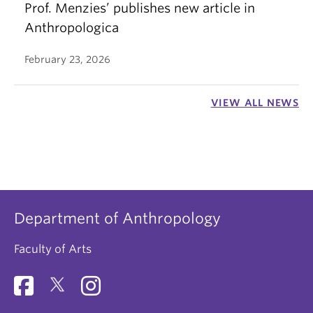
Prof. Menzies’ publishes new article in
Anthropologica
February 23, 2026
VIEW ALL NEWS
Department of Anthropology
Faculty of Arts