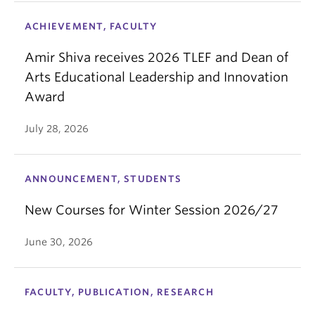
ACHIEVEMENT, FACULTY
Amir Shiva receives 2026 TLEF and Dean of
Arts Educational Leadership and Innovation
Award
July 28, 2026
ANNOUNCEMENT, STUDENTS
New Courses for Winter Session 2026/27
June 30, 2026
FACULTY, PUBLICATION, RESEARCH