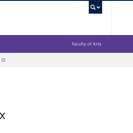
UBC Sea
Faculty of Arts
x