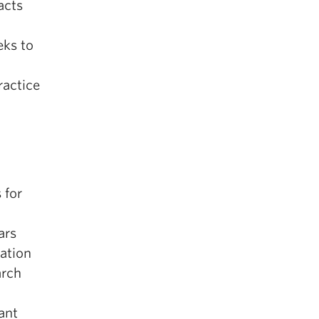
acts
eks to
ractice
 for
ars
tation
arch
ant