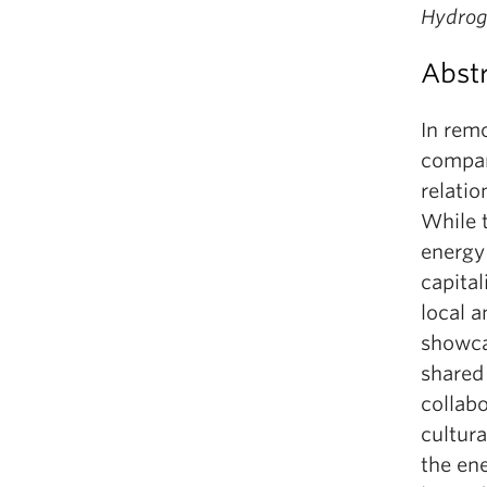
Hydrog
Abst
In rem
compan
relati
While 
energy 
capital
local 
showcas
shared
collabo
cultura
the en