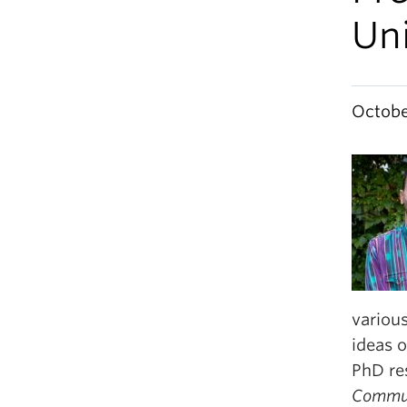
Uni
Octobe
various
ideas o
PhD re
Commun