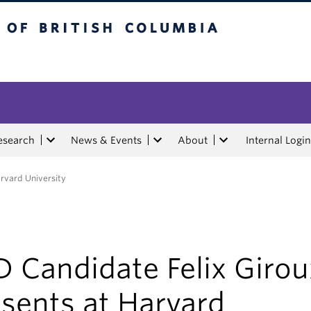
tish Columbia
esearch
News & Events
About
Internal Login
arvard University
 Candidate Felix Girou
sents at Harvard