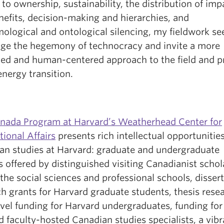
 to ownership, sustainability, the distribution of imp
nefits, decision-making and hierarchies, and
ological and ontological silencing, my fieldwork se
nge the hegemony of technocracy and invite a more
ed and human-centered approach to the field and p
energy transition.
nada Program at Harvard’s Weatherhead Center for
tional Affairs
presents rich intellectual opportunities
an studies at Harvard: graduate and undergraduate
 offered by distinguished visiting Canadianist schol
the social sciences and professional schools, disser
h grants for Harvard graduate students, thesis rese
avel funding for Harvard undergraduates, funding for
 faculty-hosted Canadian studies specialists, a vibr