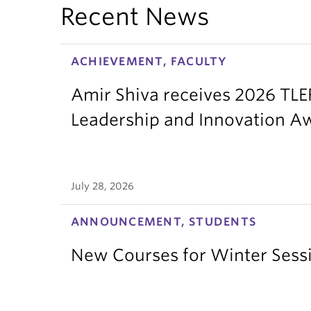
Recent News
ACHIEVEMENT, FACULTY
Amir Shiva receives 2026 TLE
Leadership and Innovation A
July 28, 2026
ANNOUNCEMENT, STUDENTS
New Courses for Winter Sess