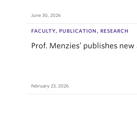
June 30, 2026
FACULTY, PUBLICATION, RESEARCH
Prof. Menzies’ publishes new 
February 23, 2026