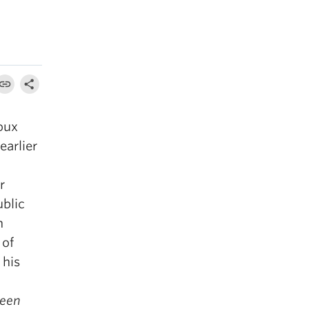
oux
earlier
r
ublic
n
 of
 his
reen