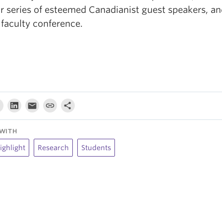
r series of esteemed Canadianist guest speakers, an
 faculty conference.
WITH
ighlight
Research
Students