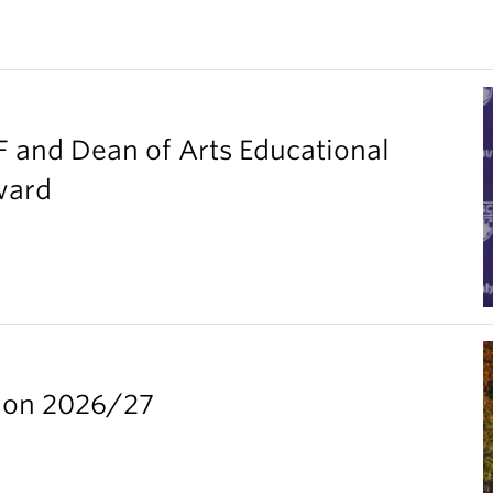
F and Dean of Arts Educational
ward
ion 2026/27