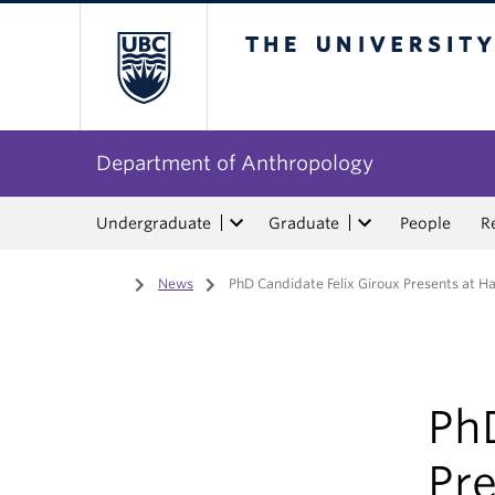
The University of Bri
Department of Anthropology
Undergraduate
Graduate
People
R
Home
/
News
/
PhD Candidate Felix Giroux Presents at H
PhD
Pre