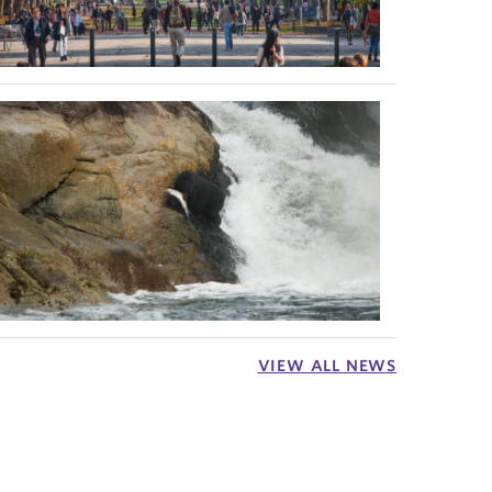
VIEW ALL NEWS