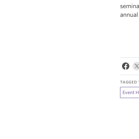
semina
annual
TAGGED 
Event H