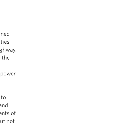
wned
ties’
ighway.
 the
empower
 to
 and
ents of
ut not