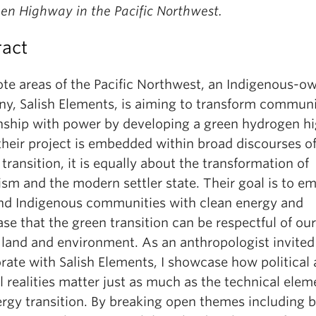
en Highway in the Pacific Northwest.
ract
ote areas of the Pacific Northwest, an Indigenous-o
y, Salish Elements, is aiming to transform communi
onship with power by developing a green hydrogen h
their project is embedded within broad discourses of
transition, it is equally about the transformation of
ism and the modern settler state. Their goal is to 
and Indigenous communities with clean energy and
e that the green transition can be respectful of our
 land and environment. As an anthropologist invited
rate with Salish Elements, I showcase how political
l realities matter just as much as the technical elem
ergy transition. By breaking open themes including b