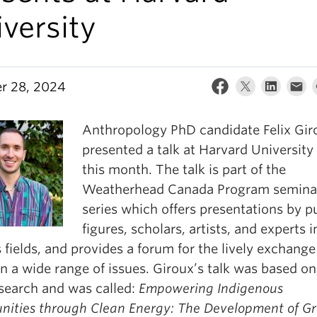
versity
r 28, 2024
Anthropology PhD candidate Felix Gir
presented a talk at Harvard University 
this month. The talk is part of the
Weatherhead Canada Program semina
series which offers presentations by p
figures, scholars, artists, and experts i
 fields, and provides a forum for the lively exchange
n a wide range of issues. Giroux’s talk was based on
search and was called:
Empowering Indigenous
ities through Clean Energy: The Development of G