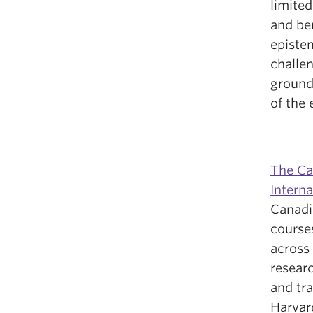
limited
and be
epistem
challe
ground
of the 
The Ca
Interna
Canadi
courses
across 
researc
and tr
Harvard