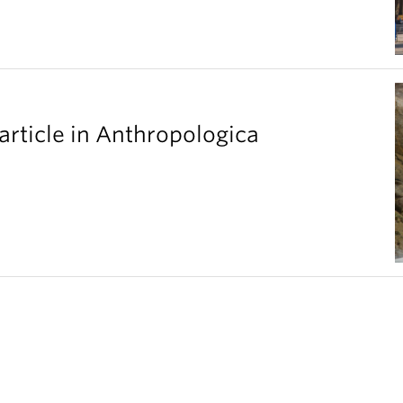
article in Anthropologica