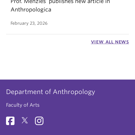
Prof. Menzies’ publishes new article in
Anthropologica
February 23, 2026
VIEW ALL NEWS
Department of Anthropology
Faculty of Arts