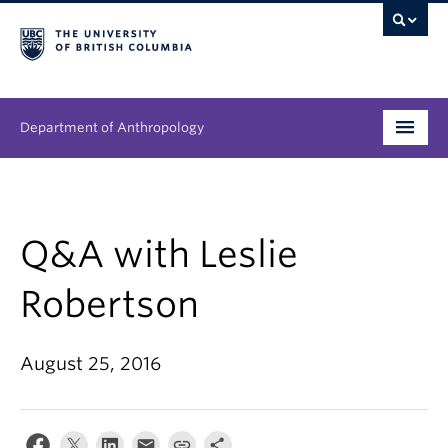
Department of Anthropology
Undergraduate
Graduate
Q&A with Leslie
People
Robertson
Research
August 25, 2016
News & Events
About