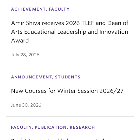
ACHIEVEMENT, FACULTY
Amir Shiva receives 2026 TLEF and Dean of
Arts Educational Leadership and Innovation
Award
July 28, 2026
ANNOUNCEMENT, STUDENTS
New Courses for Winter Session 2026/27
June 30, 2026
FACULTY, PUBLICATION, RESEARCH