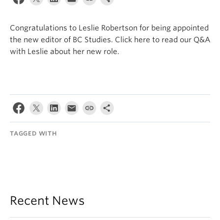
Internal Login
Congratulations to Leslie Robertson for being appointed
the new editor of BC Studies. Click here to read our Q&A
with Leslie about her new role.
TAGGED WITH
Recent News