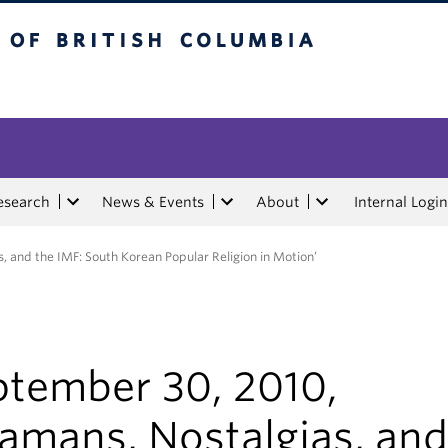
tish Columbia
esearch
News & Events
About
Internal Login
 and the IMF: South Korean Popular Religion in Motion’
ptember 30, 2010,
hamans, Nostalgias, and