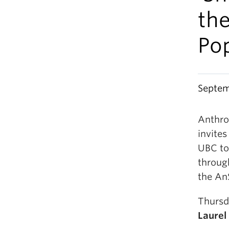
th
Pop
Septem
Anthro
invites
UBC to 
through
the An
Thursd
Laurel