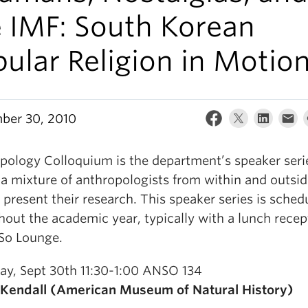
e IMF: South Korean
ular Religion in Motion
ber 30, 2010
pology Colloquium is the department’s speaker seri
 a mixture of anthropologists from within and outsid
present their research. This speaker series is sched
out the academic year, typically with a lunch recep
So Lounge.
ay, Sept 30th 11:30-1:00 ANSO 134
 Kendall (American Museum of Natural History)