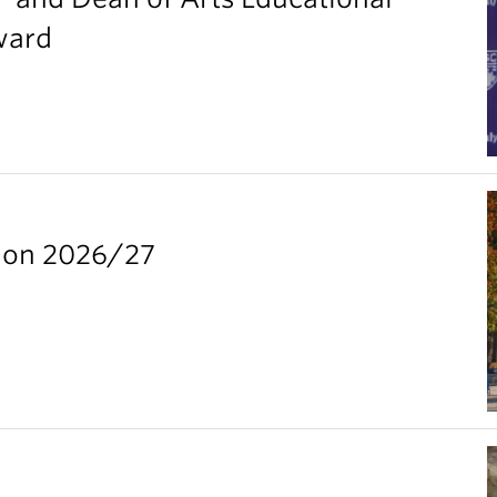
ward
ion 2026/27