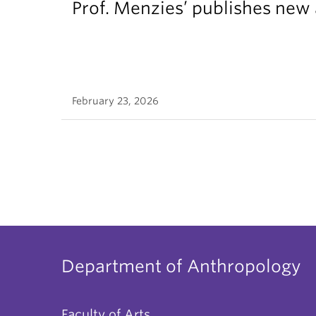
Prof. Menzies’ publishes new 
February 23, 2026
Department of Anthropology
Faculty of Arts