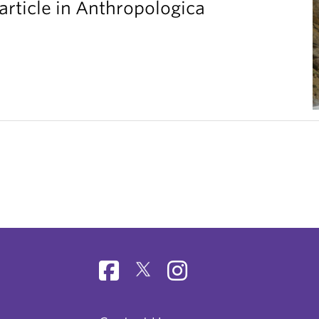
article in Anthropologica