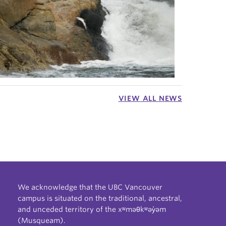
VIEW ALL NEWS
We acknowledge that the UBC Vancouver
campus is situated on the traditional, ancestral,
and unceded territory of the xʷməθkʷəy̓əm
(Musqueam).