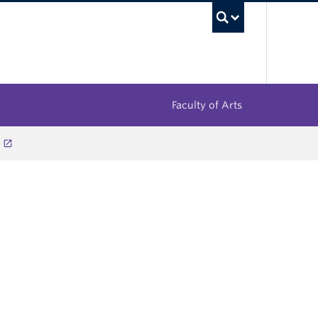
UBC Sea
Faculty of Arts