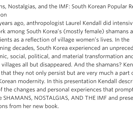
s, Nostalgias, and the IMF: South Korean Popular R
ion
years ago, anthropologist Laurel Kendall did intensi
ork among South Korea’s (mostly female) shamans 
lients as a reflection of village women’s lives. In the
ening decades, South Korea experienced an unprece
c, social, political, and material transformation an
 villages all but disappeared. And the shamans? Ken
 that they not only persist but are very much a part 
Korean modernity. In this presentation Kendall descr
f the changes and personal experiences that promp
te SHAMANS, NOSTALGIAS, AND THE IMF and prese
ions from her new book.