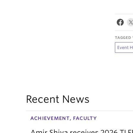
TAGGED 
Event H
Recent News
ACHIEVEMENT, FACULTY
Amir Shiva receives 2026 TLE