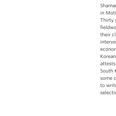
Shaman
in Mot
Thirty 
fieldw
their c
interv
economi
Korean
attests
South 
some o
to wri
select