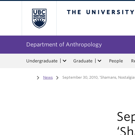
The University of Bri
Department of Anthropology
Undergraduate
Graduate
People
R
Home
/
News
/
September 30, 2010, ‘Shamans, Nostalgias,
Se
‘S