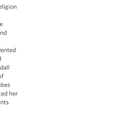
eligion
ve
and
dented
d
dall
of
ibes
ted her
nts