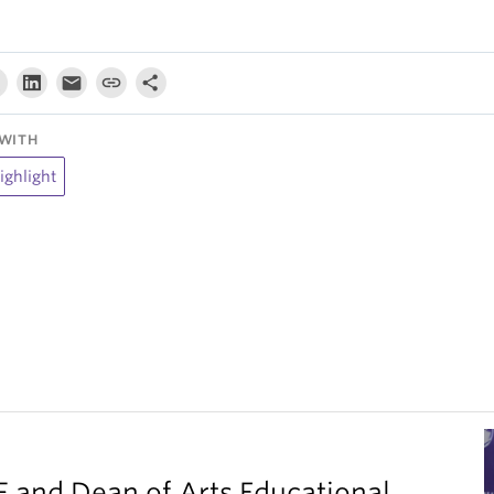
WITH
ighlight
F and Dean of Arts Educational