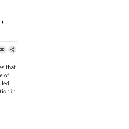
’
es that
e of
uled
tion in