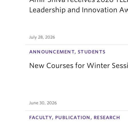
Leadership and Innovation A
July 28, 2026
ANNOUNCEMENT, STUDENTS
New Courses for Winter Sess
June 30, 2026
FACULTY, PUBLICATION, RESEARCH