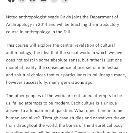
Internal Login
Noted anthropologist Wade Davis joins the Department of
Anthropology in 2014 and will be teaching the introductory
course in anthropology in the Fall.
This course will explore the central revelation of cultural
anthropology; the idea that the social world in which we live
does not exist in some absolute sense, but rather is just one
model of reality, the consequence of one set of intellectual
and spiritual choices that our particular cultural lineage made,
however successfully, many generations ago.
The other peoples of the world are not failed attempts to be
us, failed attempts to be modern. Each culture is a unique
answer to a fundamental question. What does it mean to be
human and alive? Through case studies and narratives drawn
from throughout the world, the bones of the theoretical body
of anthropology will be assembled. There is a fire burning over