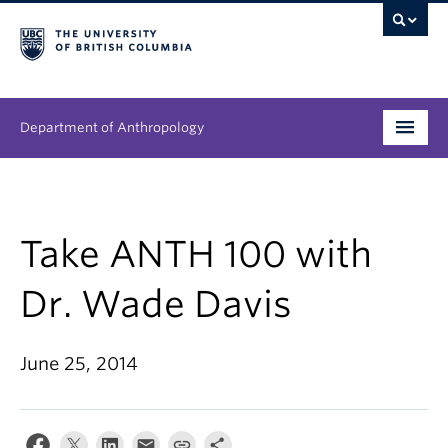
Department of Anthropology
Undergraduate
Graduate
Take ANTH 100 with
People
Dr. Wade Davis
Research
June 25, 2014
News & Events
About