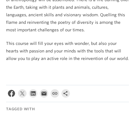
the Earth, taking with it plants and animals, cultures,
languages, ancient skills and visionary wisdom. Quelling this
flame and reinventing the poetry of diversity is among the
most important challenges of our times.
This course will fill your eyes with wonder, but also your
hearts with passion and your minds with the tools that will
allow you to play an active role in the reinvention of our world.
TAGGED WITH