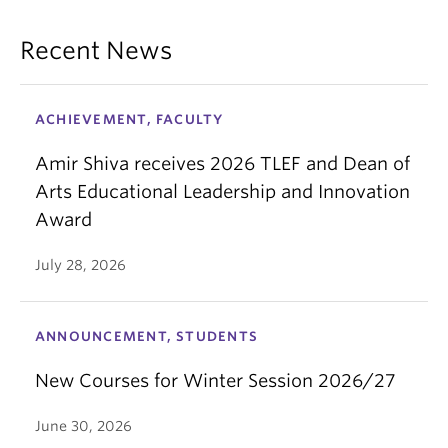
Recent News
ACHIEVEMENT, FACULTY
Amir Shiva receives 2026 TLEF and Dean of
Arts Educational Leadership and Innovation
Award
July 28, 2026
ANNOUNCEMENT, STUDENTS
New Courses for Winter Session 2026/27
June 30, 2026