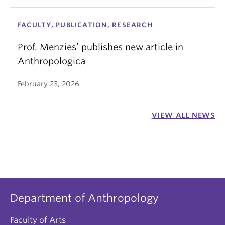
FACULTY, PUBLICATION, RESEARCH
Prof. Menzies’ publishes new article in
Anthropologica
February 23, 2026
VIEW ALL NEWS
Department of Anthropology
Faculty of Arts