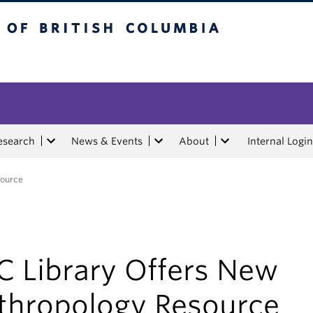
tish Columbia
esearch
News & Events
About
Internal Login
source
C Library Offers New
thropology Resource