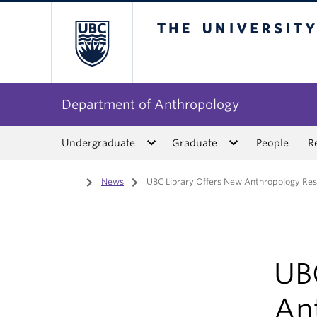
The University of Bri
Department of Anthropology
Undergraduate
Graduate
People
R
Home
/
News
/
UBC Library Offers New Anthropology Re
UB
An