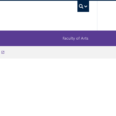
UBC Sea
Faculty of Arts