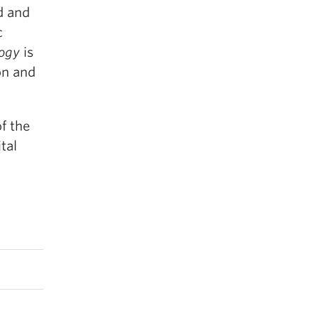
d and
c
logy
is
on and
of the
tal