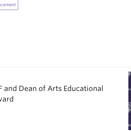
ncement
F and Dean of Arts Educational
ward