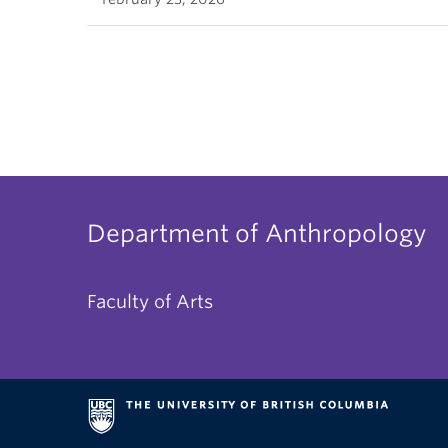
Department of Anthropology
Faculty of Arts