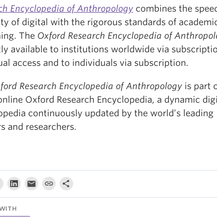
ch Encyclopedia of Anthropology
combines the spee
lity of digital with the rigorous standards of academi
hing. The
Oxford Research Encyclopedia of Anthropo
ly available to institutions worldwide via subscripti
al access and to individuals via subscription.
ford Research Encyclopedia of Anthropology
is part 
 online Oxford Research Encyclopedia, a dynamic digi
opedia continuously updated by the world’s leading
rs and researchers.
WITH