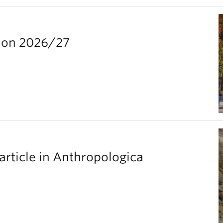
ion 2026/27
article in Anthropologica