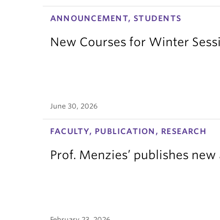
ANNOUNCEMENT, STUDENTS
New Courses for Winter Sess
June 30, 2026
FACULTY, PUBLICATION, RESEARCH
Prof. Menzies’ publishes new 
February 23, 2026