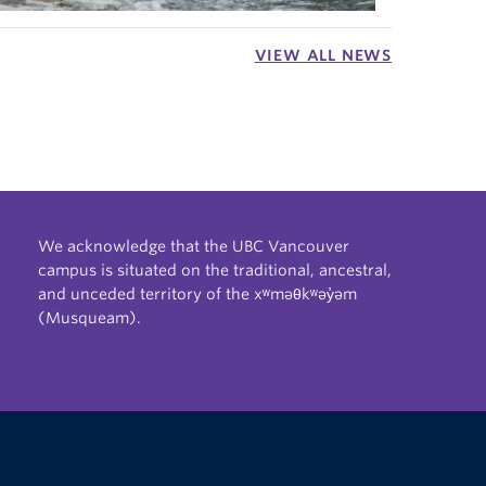
VIEW ALL NEWS
We acknowledge that the UBC Vancouver
campus is situated on the traditional, ancestral,
and unceded territory of the xʷməθkʷəy̓əm
(Musqueam).
The University of British Columbia