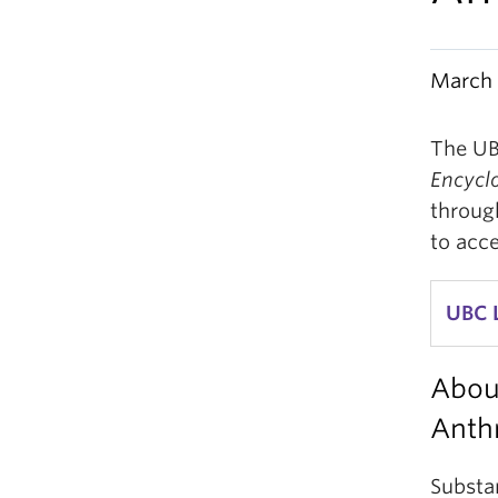
March 
The UB
Encycl
through
to acc
UBC 
Abou
Anth
Substa