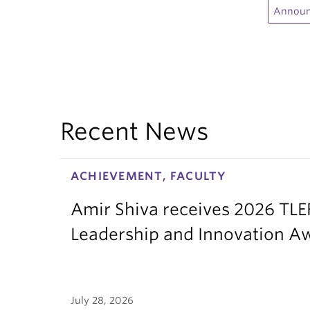
Annou
Recent News
ACHIEVEMENT, FACULTY
Amir Shiva receives 2026 TLE
Leadership and Innovation A
July 28, 2026