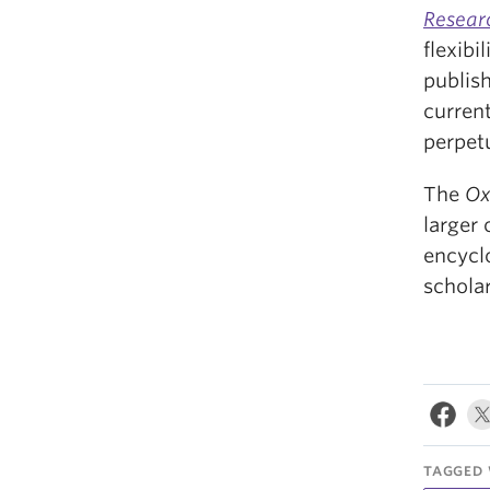
Resear
flexibi
publis
current
perpetu
The
Ox
larger
encycl
schola
TAGGED 