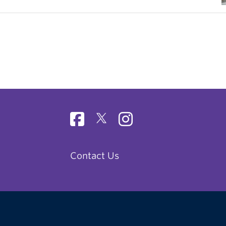
Contact Us