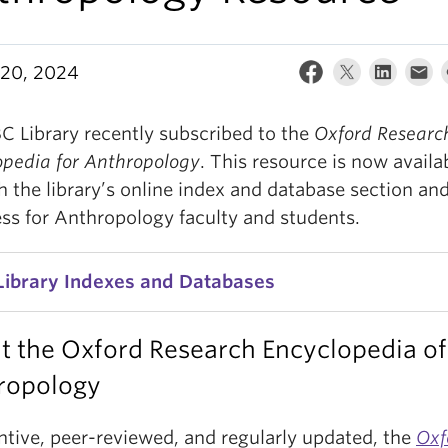
20, 2024
C Library recently subscribed to the
Oxford Researc
opedia for Anthropology
. This resource is now availa
 the library’s online index and database section and 
ess for Anthropology faculty and students.
Library Indexes and Databases
t the Oxford Research Encyclopedia of
ropology
ntive, peer-reviewed, and regularly updated, the
Oxf