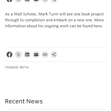
Internal Login
As a Wall Scholar, Mark Turin will see one book project
through to completion and embark on a new one. More
information about his ongoing work can be found here.
TAGGED WITH
Recent News