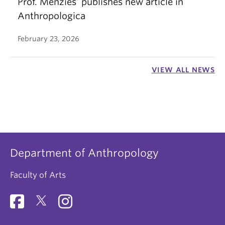
Prof. Menzies’ publishes new article in
Anthropologica
February 23, 2026
VIEW ALL NEWS
Department of Anthropology
Faculty of Arts