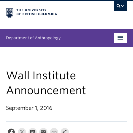
Department of Anthropology
Undergraduate
Graduate
Wall Institute
People
Announcement
Research
September 1, 2016
News & Events
About