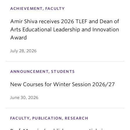
ACHIEVEMENT, FACULTY
Amir Shiva receives 2026 TLEF and Dean of
Arts Educational Leadership and Innovation
Award
July 28, 2026
ANNOUNCEMENT, STUDENTS
New Courses for Winter Session 2026/27
June 30, 2026
FACULTY, PUBLICATION, RESEARCH