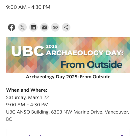
Internal Login
9:00 AM - 4:30 PM
Archaeology Day 2025: From Outside
When and Where:
Saturday, March 22
9:00 AM – 4:30 PM
UBC ANSO Building, 6303 NW Marine Drive, Vancouver,
BC