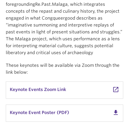
foregroundingRe.Past.Malaga, which integrates
concepts of the repast and culinary history, the project
engaged in what Congqueergood describes as
“imaginative summoning and interpretive replays of
past events in light of present situations and struggles.”
The Malaga project, which uses performance as a lens
for interpreting material culture, suggests potential
liberatory and critical uses of archaeology
These keynotes will be available via Zoom through the
link below:
launch
Keynote Events Zoom Link
get_app
Keynote Event Poster (PDF)