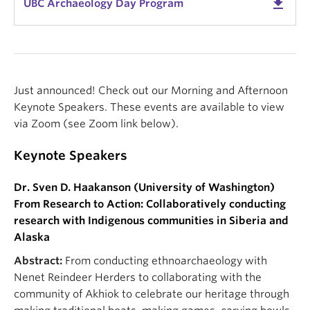
get_app
UBC Archaeology Day Program
Just announced! Check out our Morning and Afternoon
Keynote Speakers. These events are available to view
via Zoom (see Zoom link below).
Keynote Speakers
Dr. Sven D. Haakanson (University of Washington)
From Research to Action: Collaboratively conducting
research with Indigenous communities in Siberia and
Alaska
Abstract:
From conducting ethnoarchaeology with
Nenet Reindeer Herders to collaborating with the
community of Akhiok to celebrate our heritage through