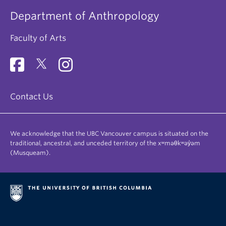
Department of Anthropology
Faculty of Arts
Contact Us
We acknowledge that the UBC Vancouver campus is situated on the
traditional, ancestral, and unceded territory of the xʷməθkʷəy̓əm
(Musqueam).