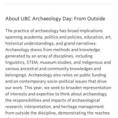
About UBC Archaeology Day: From Outside
The practice of archaeology has broad implications
spanning academia, politics and policies, education, art,
historical understandings, and grand narratives.
Archaeology draws from methods and knowledge
generated by an array of disciplines, including
linguistics, STEM, museum studies, and Indigenous and
various ancestral and community knowledges and
belongings. Archaeology also relies on public funding
and on contemporary socio-political issues that drive
our work. This year, we seek to broaden representation
of interests and expertise to think about archaeology,
the responsibilities and impacts of archaeological
research, interpretation, and heritage management
from outside the discipline, demonstrating the reaches