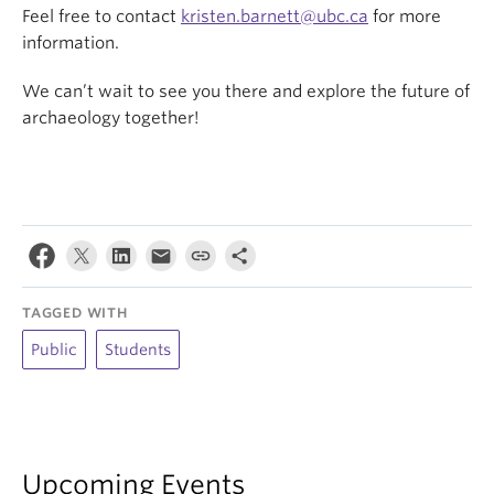
Feel free to contact
kristen.barnett@ubc.ca
for more
information.
We can’t wait to see you there and explore the future of
archaeology together!
TAGGED WITH
Public
Students
Upcoming Events