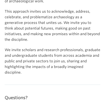
of archaeological work.
This approach invites us to acknowledge, address,
celebrate, and problematize archaeology as a
generative process that unites us. We invite you to
think about potential futures, making good on past
initiatives, and making new promises within and beyond
the discipline.
We invite scholars and research professionals, graduate
and undergraduate students from across academia and
public and private sectors to join us, sharing and
highlighting the impacts of a broadly imagined
discipline.
Questions?