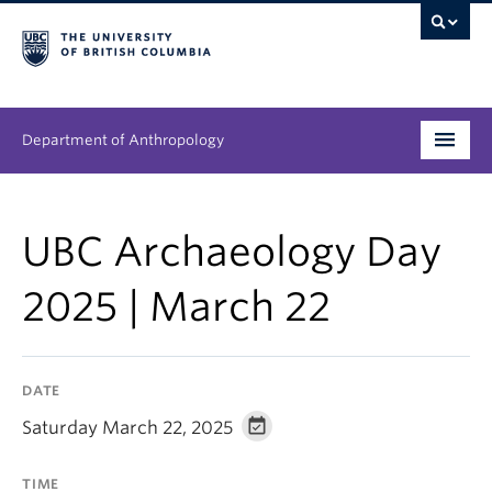
Department of Anthropology
Undergraduate
UBC Archaeology Day
Graduate
2025 | March 22
People
Research
DATE
News & Events
Saturday March 22, 2025
About
TIME