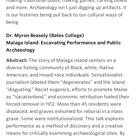
making traditional boats, making games, carving bowls
and more. Archaeology isn’t just digging up artifacts, it
is our histories being put back to our cultural ways of
being
Dr. Myron Beasely (Bates College)
Malaga Island: Excavating Performance and Public
Archaeology
Abstract:
The story of Malaga Island centers on a
diverse fishing community of Black, white, Native
American, and mixed-race individuals. Sensationalist
journalism labeled them “degenerates” and the island
“disgusting.” Racist eugenics, efforts to promote Maine
as “Vacationland,” and economic retribution fueled their
forced removal in 1912. More than 45 residents were
displaced, and graves exhumed for reburial in a mass
grave. Some were institutionalized. This talk explores
performance as a method of discovery and a creative
means for critically examining archaeological sites. By