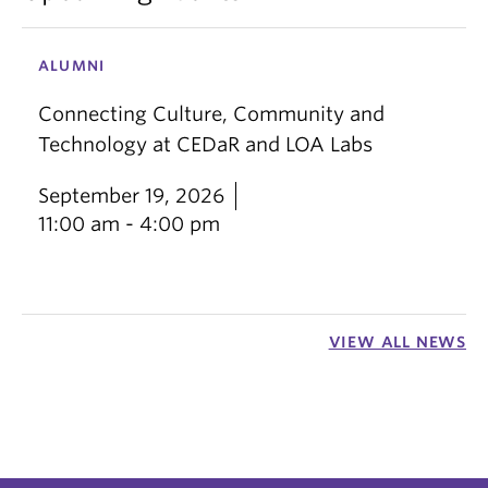
ALUMNI
Connecting Culture, Community and
Technology at CEDaR and LOA Labs
September 19, 2026
11:00 am - 4:00 pm
VIEW ALL NEWS