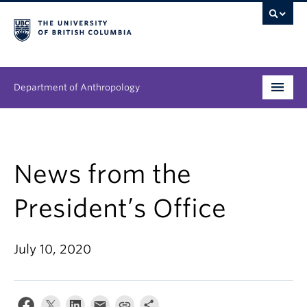
Department of Anthropology
Undergraduate
Graduate
News from the
People
President’s Office
Research
July 10, 2020
News & Events
About