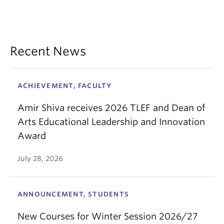
Recent News
ACHIEVEMENT, FACULTY
Amir Shiva receives 2026 TLEF and Dean of
Arts Educational Leadership and Innovation
Award
July 28, 2026
ANNOUNCEMENT, STUDENTS
New Courses for Winter Session 2026/27