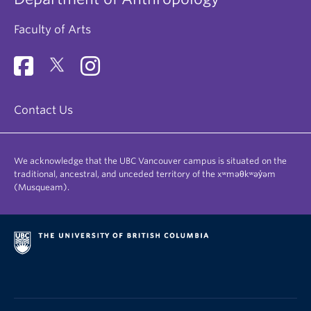
Faculty of Arts
Contact Us
We acknowledge that the UBC Vancouver campus is situated on the
traditional, ancestral, and unceded territory of the xʷməθkʷəy̓əm
(Musqueam).