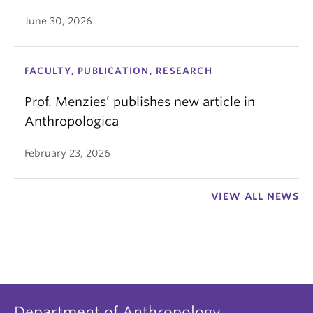
June 30, 2026
FACULTY, PUBLICATION, RESEARCH
Prof. Menzies’ publishes new article in
Anthropologica
February 23, 2026
VIEW ALL NEWS
Department of Anthropology