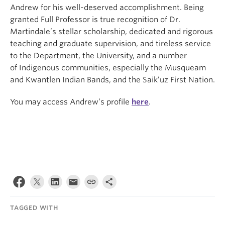
Andrew for his well-deserved accomplishment. Being
granted Full Professor is true recognition of Dr.
Martindale’s stellar scholarship, dedicated and rigorous
teaching and graduate supervision, and tireless service
to the Department, the University, and a number
of Indigenous communities, especially the Musqueam
and Kwantlen Indian Bands, and the Saik’uz First Nation.
You may access Andrew’s profile
here
.
TAGGED WITH