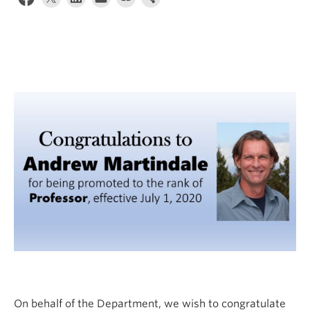
Internal Login
On behalf of the Department, we wish to congratulate