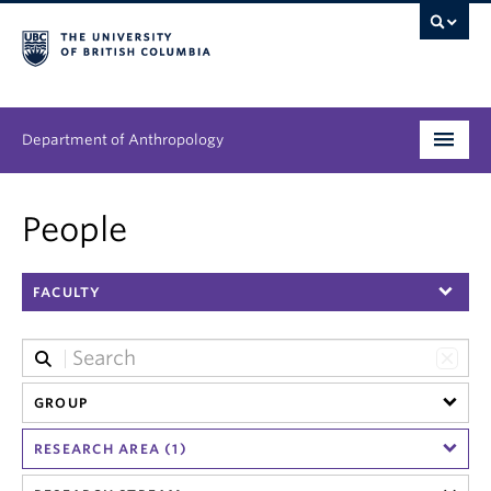
Department of Anthropology
Undergraduate
People
Graduate
FACULTY
People
Research
News & Events
GROUP
RESEARCH AREA (1)
About