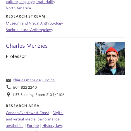
|
culture, language, materiality
North America
RESEARCH STREAM
|
Museum and Visual Anthropology
Socio-cultural Anthropology
Charles Menzies
Professor
email
charles.menzies@ubc.ca
phone
604 822 2240
location_on
LIFE Building, Room 2104/2106
RESEARCH AREA
|
Canada/Northwest Coast
Digital
and virtual media, performance,
|
|
aesthetics
Europe
History, law,