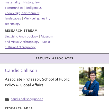
|
materiality
History, law,
|
communities
Indigenous
knowledge, environment,
|
landscapes
Well-being, health,
technology
RESEARCH STREAM
|
Linguistic Anthropology
Museum
|
and Visual Anthropology
Socio-
cultural Anthropology
FACULTY ASSOCIATES
Candis Callison
Associate Professor, School of Public
Policy & Global Affairs
email
candis.callison@ubc.ca
RESEARCH AREA