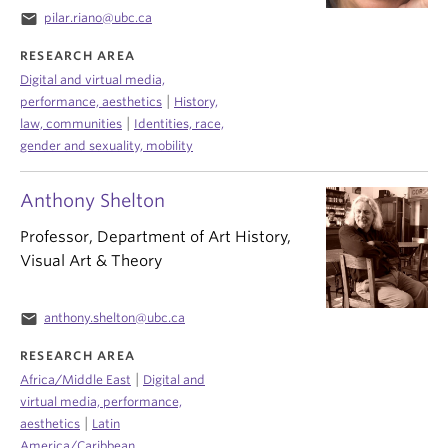
email
pilar.riano@ubc.ca
RESEARCH AREA
Digital and virtual media,
|
performance, aesthetics
History,
|
law, communities
Identities, race,
gender and sexuality, mobility
Anthony Shelton
Professor, Department of Art History,
Visual Art & Theory
email
anthony.shelton@ubc.ca
RESEARCH AREA
|
Africa/Middle East
Digital and
virtual media, performance,
|
aesthetics
Latin
America/Caribbean