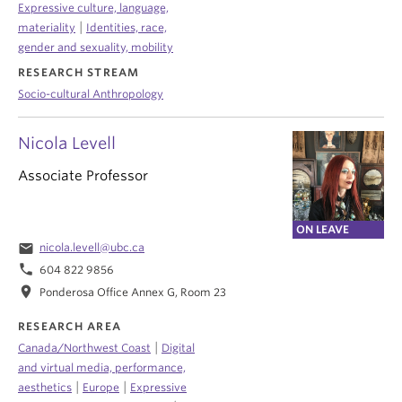
Expressive culture, language,
|
materiality
Identities, race,
gender and sexuality, mobility
RESEARCH STREAM
Socio-cultural Anthropology
Nicola Levell
Associate Professor
ON LEAVE
email
nicola.levell@ubc.ca
phone
604 822 9856
location_on
Ponderosa Office Annex G, Room 23
RESEARCH AREA
|
Canada/Northwest Coast
Digital
and virtual media, performance,
|
|
aesthetics
Europe
Expressive