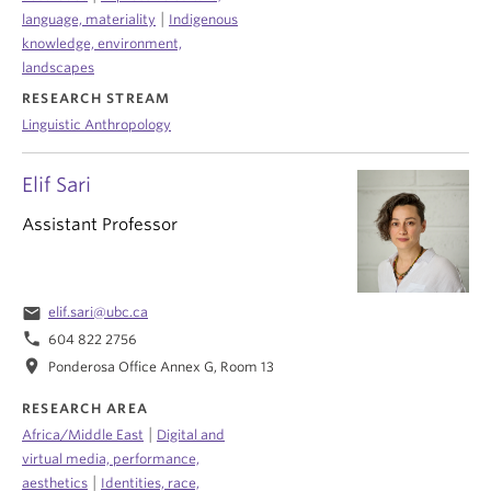
|
language, materiality
Indigenous
knowledge, environment,
landscapes
RESEARCH STREAM
Linguistic Anthropology
Elif Sari
Assistant Professor
email
elif.sari@ubc.ca
phone
604 822 2756
location_on
Ponderosa Office Annex G, Room 13
RESEARCH AREA
|
Africa/Middle East
Digital and
virtual media, performance,
|
aesthetics
Identities, race,