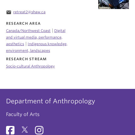
email
retreat2@shaw.ca
RESEARCH AREA
|
Canada/Northwest Coast
Digital
and virtual media, performance,
|
aesthetics
Indigenous knowledge,
environment, landscapes
RESEARCH STREAM
Socio-cultural Anthropology
Department of Anthropology
Faculty of Arts