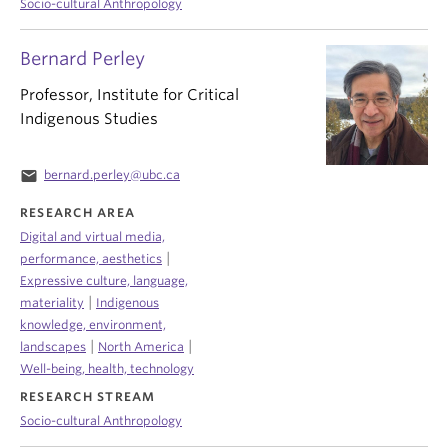
Socio-cultural Anthropology
Bernard Perley
Professor, Institute for Critical
Indigenous Studies
email
bernard.perley@ubc.ca
RESEARCH AREA
Digital and virtual media,
|
performance, aesthetics
Expressive culture, language,
|
materiality
Indigenous
knowledge, environment,
|
|
landscapes
North America
Well-being, health, technology
RESEARCH STREAM
Socio-cultural Anthropology