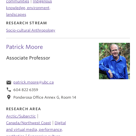
|
communities
Indigenous
knowledge, environment,
landscapes
RESEARCH STREAM
Socio-cultural Anthropology
Patrick Moore
Associate Professor
email
patrick.moore@ubc.ca
phone
604 822 6359
location_on
Ponderosa Office Annex G, Room 14
RESEARCH AREA
|
Arctic/Subarctic
|
Canada/Northwest Coast
Digital
and virtual media, performance,