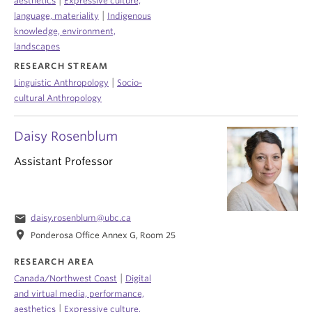
|
aesthetics
Expressive culture,
|
language, materiality
Indigenous
knowledge, environment,
landscapes
RESEARCH STREAM
|
Linguistic Anthropology
Socio-
cultural Anthropology
Daisy Rosenblum
Assistant Professor
email
daisy.rosenblum@ubc.ca
location_on
Ponderosa Office Annex G, Room 25
RESEARCH AREA
|
Canada/Northwest Coast
Digital
and virtual media, performance,
|
aesthetics
Expressive culture,