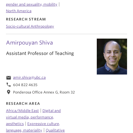
|
gender and sexuality, mobility
North America
RESEARCH STREAM
Socio-cultural Anthropology
Amirpouyan Shiva
Assistant Professor of Teaching
email
amir.shiva@ubc.ca
phone
604 822 4635
location_on
Ponderosa Office Annex G, Room 32
RESEARCH AREA
|
Africa/Middle East
Digital and
virtual media, performance,
|
aesthetics
Expressive culture,
|
language, materiality
Qualitative