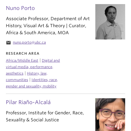
Nuno Porto
Associate Professor, Department of Art
History, Visual Art & Theory | Curator,
Africa & South America, MOA
email
nuno.porto@ubc.ca
RESEARCH AREA
|
Africa/Middle East
Digital and
virtual media, performance,
|
aesthetics
History, law,
|
communities
Identities, race,
gender and sexuality, mobility
Pilar Riaño-Alcalá
Professor, Institute for Gender, Race,
Sexuality & Social Justice