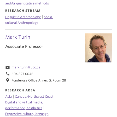
and/or quantitative methods
RESEARCH STREAM
|
Linguistic Anthropology
Socio-
cultural Anthropology
Mark Turin
Associate Professor
email
mark.turin@ubc.ca
phone
604 827 0646
location_on
Ponderosa Office Annex G, Room 28
RESEARCH AREA
|
|
Asia
Canada/Northwest Coast
Digital and virtual media,
|
performance, aesthetics
Expressive culture, language,