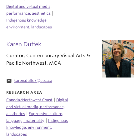
Digital and virtual media,
|
performance, aesthetics
Indigenous knowledge,
environment, landscapes
Karen Duffek
Curator, Contemporary Visual Arts &
Pacific Northwest, MOA
email
karen.duffek@ubc.ca
RESEARCH AREA
|
Canada/Northwest Coast
Digital
and virtual media, performance,
|
aesthetics
Expressive culture,
|
language, materiality
Indigenous
knowledge, environment,
landscapes