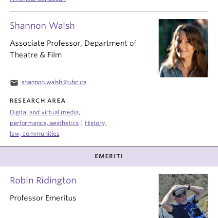
Shannon Walsh
Associate Professor, Department of
Theatre & Film
email
shannon.walsh@ubc.ca
RESEARCH AREA
Digital and virtual media,
|
performance, aesthetics
History,
law, communities
EMERITI
Robin Ridington
Professor Emeritus