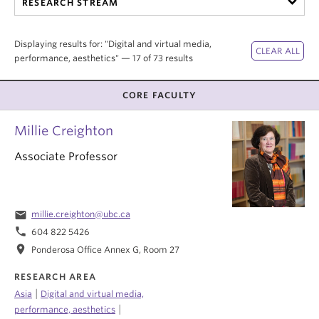
RESEARCH STREAM
Internal Login
Displaying results for: "Digital and virtual media,
performance, aesthetics" — 17 of 73 results
CORE FACULTY
Millie Creighton
Associate Professor
email
millie.creighton@ubc.ca
phone
604 822 5426
location_on
Ponderosa Office Annex G, Room 27
RESEARCH AREA
|
Asia
Digital and virtual media,
|
performance, aesthetics