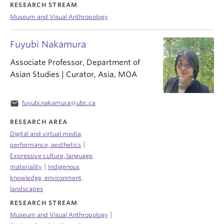
RESEARCH STREAM
Museum and Visual Anthropology
Fuyubi Nakamura
Associate Professor, Department of
Asian Studies | Curator, Asia, MOA
email
fuyubi.nakamura@ubc.ca
RESEARCH AREA
Digital and virtual media,
|
performance, aesthetics
Expressive culture, language,
|
materiality
Indigenous
knowledge, environment,
landscapes
RESEARCH STREAM
|
Museum and Visual Anthropology